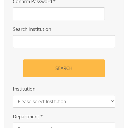
Confirm Password
*
Search Institution
SEARCH
Institution
Enter
Department
*
Institution