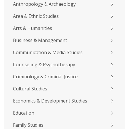
Anthropology & Archaeology
Area & Ethnic Studies
Arts & Humanities
Business & Management
Communication & Media Studies
Counseling & Psychotherapy
Criminology & Criminal Justice
Cultural Studies
Economics & Development Studies
Education
Family Studies