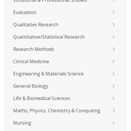
Vocational & Professional Studies
Evaluation
Qualitative Research
Quantitative/Statistical Research
Research Methods
Clinical Medicine
Engineering & Materials Science
General Biology
Life & Biomedical Sciences
Maths, Physics, Chemistry & Computing
Nursing