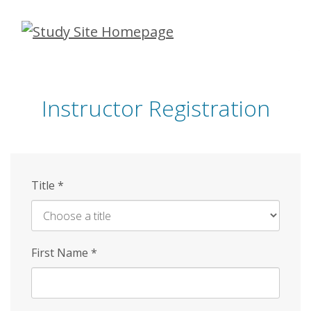
Skip
to
main
content
Instructor Registration
Title
*
First Name
*