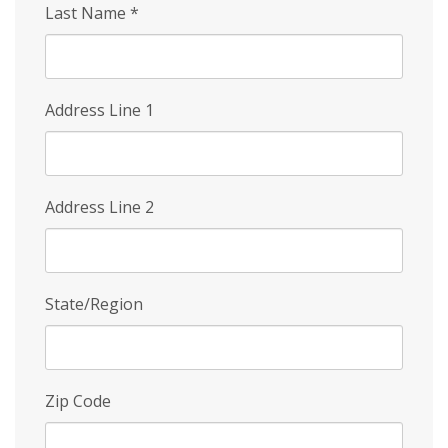
Last Name
*
Address Line 1
Address Line 2
State/Region
Zip Code