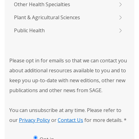
Other Health Specialties
Plant & Agricultural Sciences
Public Health
Please opt in for emails so that we can contact you
about additional resources available to you and to
keep you up-to-date with new editions, other new
publications and other news from SAGE.
You can unsubscribe at any time. Please refer to
our
Privacy Policy
or
Contact Us
for more details.
*