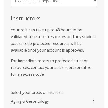
Name
*
Instructors
Your role can take up to 48 hours to be
validated. Instructor resources and any student
access code protected resources will be
available once your account is approved.
For immediate access to protected student
resources, contact your sales representative
for an access code.
Select your areas of interest:
Aging & Gerontology