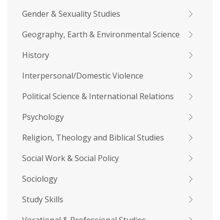
Gender & Sexuality Studies
Geography, Earth & Environmental Science
History
Interpersonal/Domestic Violence
Political Science & International Relations
Psychology
Religion, Theology and Biblical Studies
Social Work & Social Policy
Sociology
Study Skills