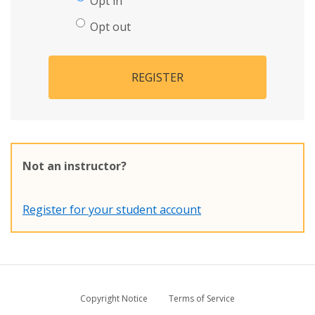
Opt in
Opt out
REGISTER
Not an instructor?
Register for your student account
Copyright Notice
Terms of Service