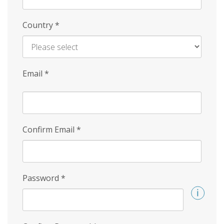
Country
*
Email
*
Confirm Email
*
Password
*