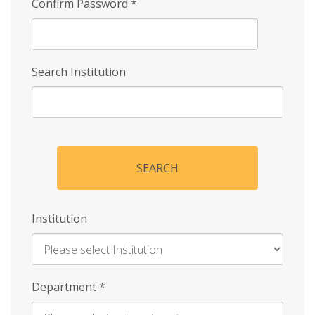
Confirm Password
*
Search Institution
SEARCH
Institution
Enter
Department
*
Institution