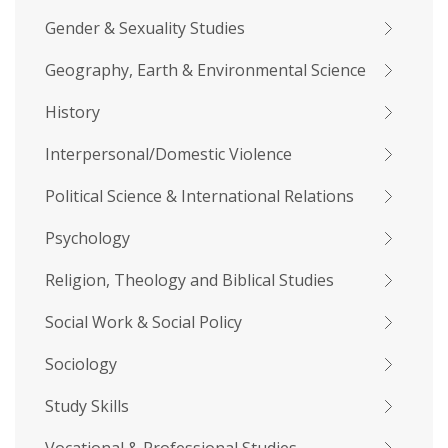
Gender & Sexuality Studies
Geography, Earth & Environmental Science
History
Interpersonal/Domestic Violence
Political Science & International Relations
Psychology
Religion, Theology and Biblical Studies
Social Work & Social Policy
Sociology
Study Skills