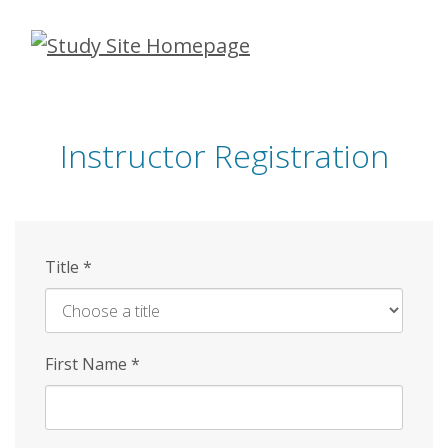
Skip
to
main
content
Instructor Registration
Title
*
First Name
*