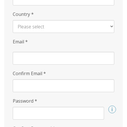
Country
*
Email
*
Confirm Email
*
Password
*