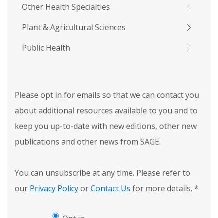
Other Health Specialties
Plant & Agricultural Sciences
Public Health
Please opt in for emails so that we can contact you
about additional resources available to you and to
keep you up-to-date with new editions, other new
publications and other news from SAGE.
You can unsubscribe at any time. Please refer to
our
Privacy Policy
or
Contact Us
for more details.
*