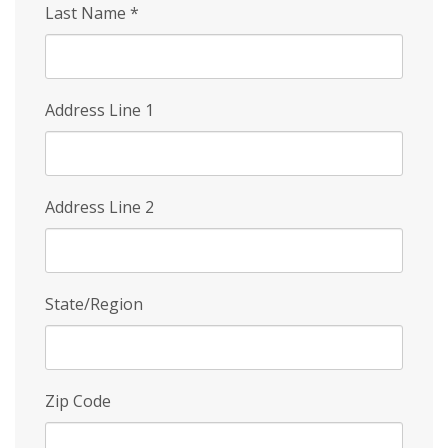
Last Name
*
Address Line 1
Address Line 2
State/Region
Zip Code