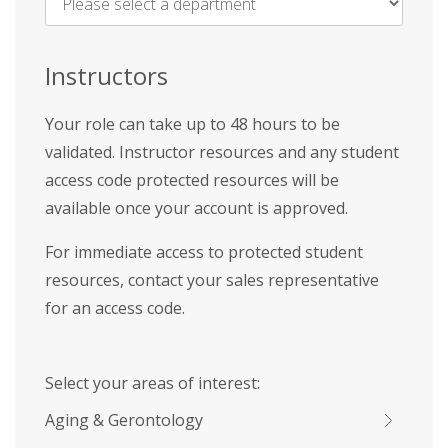
Name
*
Instructors
Your role can take up to 48 hours to be
validated. Instructor resources and any student
access code protected resources will be
available once your account is approved.
For immediate access to protected student
resources, contact your sales representative
for an access code.
Select your areas of interest:
Aging & Gerontology