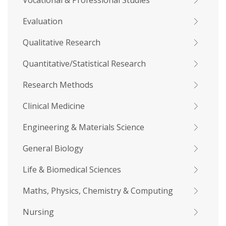
Vocational & Professional Studies
Evaluation
Qualitative Research
Quantitative/Statistical Research
Research Methods
Clinical Medicine
Engineering & Materials Science
General Biology
Life & Biomedical Sciences
Maths, Physics, Chemistry & Computing
Nursing