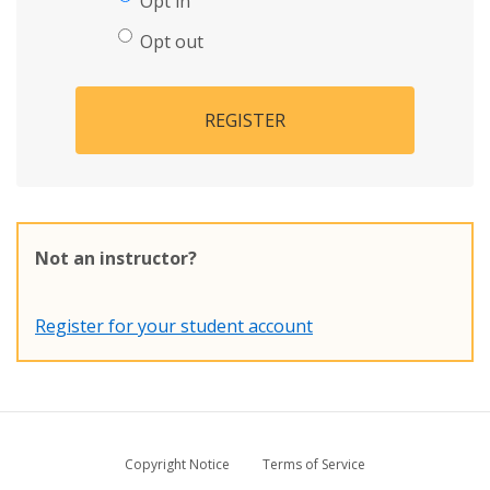
Opt in
Opt out
REGISTER
Not an instructor?
Register for your student account
Copyright Notice
Terms of Service