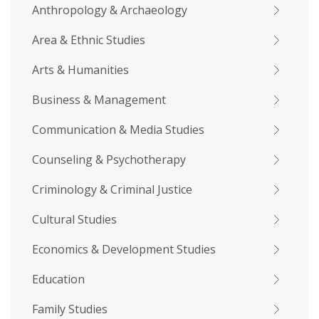
Anthropology & Archaeology
Area & Ethnic Studies
Arts & Humanities
Business & Management
Communication & Media Studies
Counseling & Psychotherapy
Criminology & Criminal Justice
Cultural Studies
Economics & Development Studies
Education
Family Studies