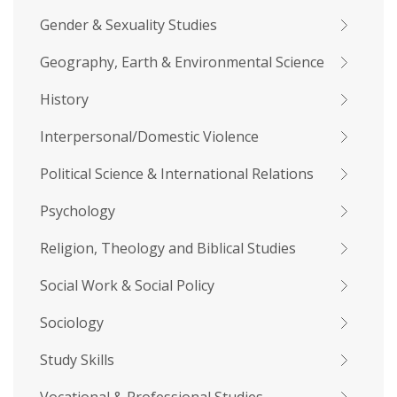
Gender & Sexuality Studies
Geography, Earth & Environmental Science
History
Interpersonal/Domestic Violence
Political Science & International Relations
Psychology
Religion, Theology and Biblical Studies
Social Work & Social Policy
Sociology
Study Skills