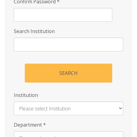
Confirm Password
*
Search Institution
SEARCH
Institution
Enter
Department
*
Institution