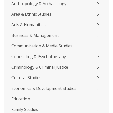
Anthropology & Archaeology
Area & Ethnic Studies
Arts & Humanities
Business & Management
Communication & Media Studies
Counseling & Psychotherapy
Criminology & Criminal Justice
Cultural Studies
Economics & Development Studies
Education
Family Studies