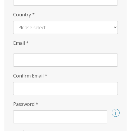
Country
*
Email
*
Confirm Email
*
Password
*