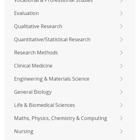
Vocational & Professional Studies
Evaluation
Qualitative Research
Quantitative/Statistical Research
Research Methods
Clinical Medicine
Engineering & Materials Science
General Biology
Life & Biomedical Sciences
Maths, Physics, Chemistry & Computing
Nursing