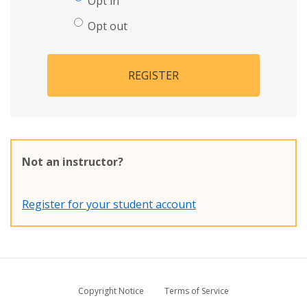
Opt in
Opt out
REGISTER
Not an instructor?
Register for your student account
Copyright Notice
Terms of Service