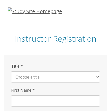
Skip
to
main
content
Instructor Registration
Title
*
First Name
*