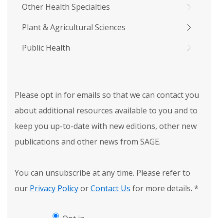
Other Health Specialties
Plant & Agricultural Sciences
Public Health
Please opt in for emails so that we can contact you
about additional resources available to you and to
keep you up-to-date with new editions, other new
publications and other news from SAGE.
You can unsubscribe at any time. Please refer to
our
Privacy Policy
or
Contact Us
for more details.
*