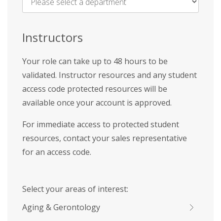
Name
*
Instructors
Your role can take up to 48 hours to be
validated. Instructor resources and any student
access code protected resources will be
available once your account is approved.
For immediate access to protected student
resources, contact your sales representative
for an access code.
Select your areas of interest:
Aging & Gerontology