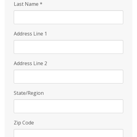
Last Name
*
Address Line 1
Address Line 2
State/Region
Zip Code