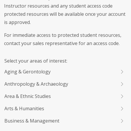
Instructor resources and any student access code
protected resources will be available once your account
is approved.
For immediate access to protected student resources,
contact your sales representative for an access code.
Select your areas of interest:
Aging & Gerontology
Anthropology & Archaeology
Area & Ethnic Studies
Arts & Humanities
Business & Management