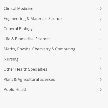
Clinical Medicine
Engineering & Materials Science
General Biology
Life & Biomedical Sciences
Maths, Physics, Chemistry & Computing
Nursing
Other Health Specialties
Plant & Agricultural Sciences
Public Health