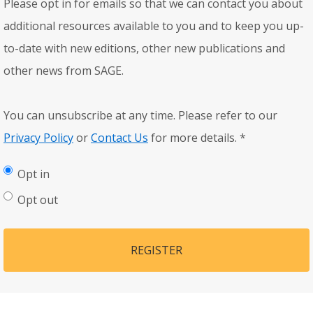
Please opt in for emails so that we can contact you about
additional resources available to you and to keep you up-
to-date with new editions, other new publications and
other news from SAGE.
You can unsubscribe at any time. Please refer to our
Privacy Policy
or
Contact Us
for more details.
*
Opt in
Opt out
REGISTER