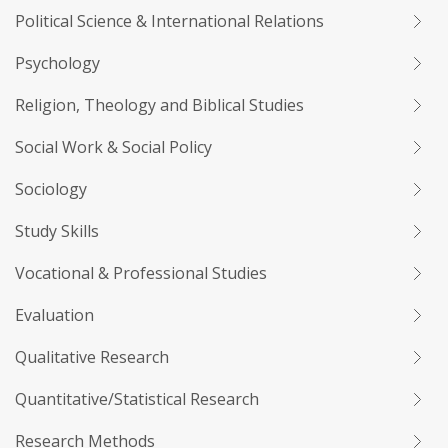
Political Science & International Relations
Psychology
Religion, Theology and Biblical Studies
Social Work & Social Policy
Sociology
Study Skills
Vocational & Professional Studies
Evaluation
Qualitative Research
Quantitative/Statistical Research
Research Methods