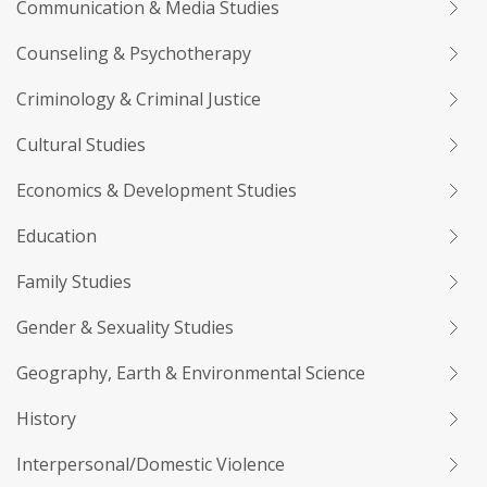
Communication & Media Studies
Counseling & Psychotherapy
Criminology & Criminal Justice
Cultural Studies
Economics & Development Studies
Education
Family Studies
Gender & Sexuality Studies
Geography, Earth & Environmental Science
History
Interpersonal/Domestic Violence