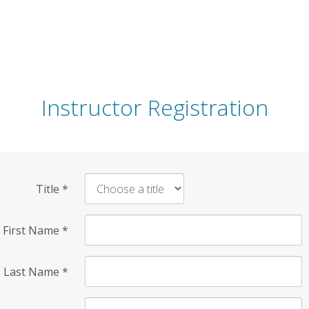
Instructor Registration
Title
*
First Name
*
Last Name
*