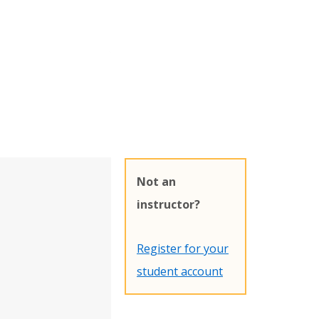
Not an
instructor?
Register for your
student account