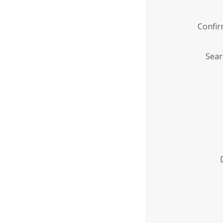
Confi
Sear
Enter
Institution
Name
*