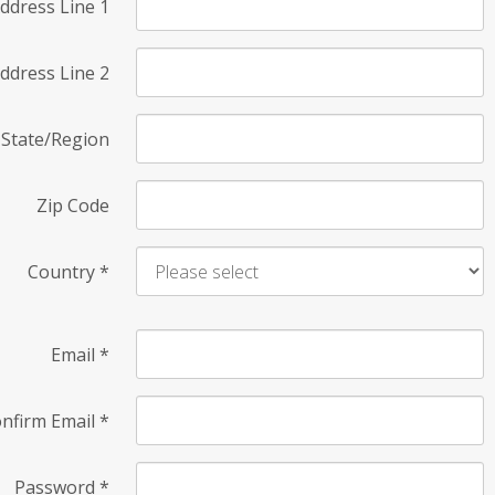
ddress Line 1
ddress Line 2
State/Region
Zip Code
Country
*
Email
*
nfirm Email
*
Password
*