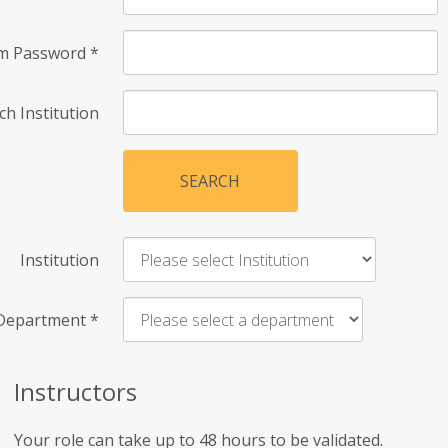
rm Password
*
ch Institution
SEARCH
Institution
Department
*
Instructors
Your role can take up to 48 hours to be validated.