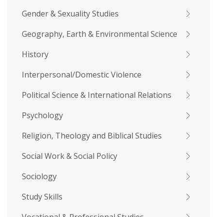
Gender & Sexuality Studies
Geography, Earth & Environmental Science
History
Interpersonal/Domestic Violence
Political Science & International Relations
Psychology
Religion, Theology and Biblical Studies
Social Work & Social Policy
Sociology
Study Skills