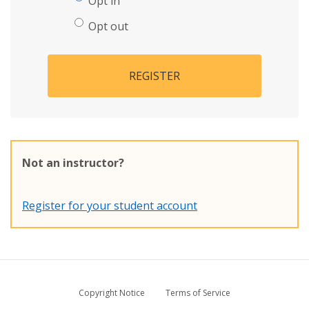
Opt in
Opt out
REGISTER
Not an instructor?
Register for your student account
Copyright Notice
Terms of Service