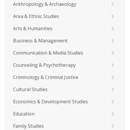
Anthropology & Archaeology
Area & Ethnic Studies
Arts & Humanities
Business & Management
Communication & Media Studies
Counseling & Psychotherapy
Criminology & Criminal Justice
Cultural Studies
Economics & Development Studies
Education
Family Studies