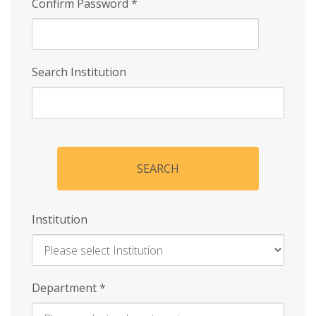
Confirm Password
*
Search Institution
SEARCH
Institution
Enter
Department
*
Institution