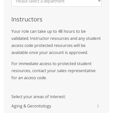
Name
*
Instructors
Your role can take up to 48 hours to be
validated. Instructor resources and any student
access code protected resources will be
available once your account is approved.
For immediate access to protected student
resources, contact your sales representative
for an access code.
Select your areas of interest:
Aging & Gerontology