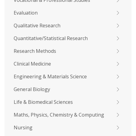
Vocational & Professional Studies
Evaluation
Qualitative Research
Quantitative/Statistical Research
Research Methods
Clinical Medicine
Engineering & Materials Science
General Biology
Life & Biomedical Sciences
Maths, Physics, Chemistry & Computing
Nursing