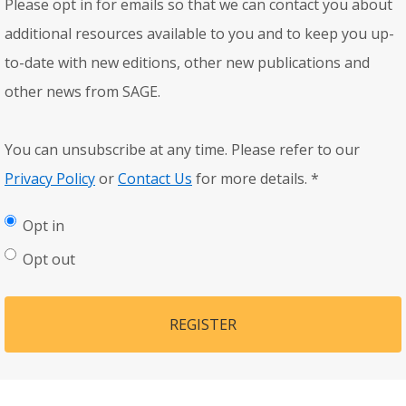
Please opt in for emails so that we can contact you about
additional resources available to you and to keep you up-
to-date with new editions, other new publications and
other news from SAGE.
You can unsubscribe at any time. Please refer to our
Privacy Policy
or
Contact Us
for more details.
*
Opt in
Opt out
REGISTER