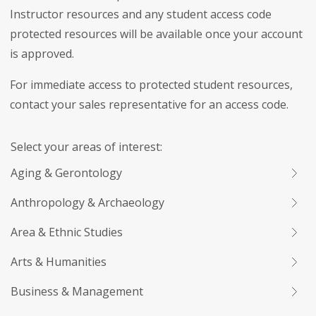
Instructor resources and any student access code
protected resources will be available once your account
is approved.
For immediate access to protected student resources,
contact your sales representative for an access code.
Select your areas of interest:
Aging & Gerontology
Anthropology & Archaeology
Area & Ethnic Studies
Arts & Humanities
Business & Management