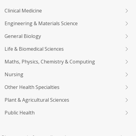
Clinical Medicine
Engineering & Materials Science
General Biology
Life & Biomedical Sciences
Maths, Physics, Chemistry & Computing
Nursing
Other Health Specialties
Plant & Agricultural Sciences
Public Health