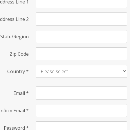
ddress Line 1
ddress Line 2
State/Region
Zip Code
Country
*
Email
*
nfirm Email
*
Password
*