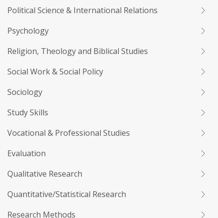
Political Science & International Relations
Psychology
Religion, Theology and Biblical Studies
Social Work & Social Policy
Sociology
Study Skills
Vocational & Professional Studies
Evaluation
Qualitative Research
Quantitative/Statistical Research
Research Methods