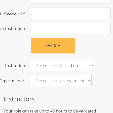
rm Password
*
ch Institution
SEARCH
Institution
Department
*
Instructors
Your role can take up to 48 hours to be validated.