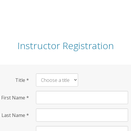
Instructor Registration
Title
*
First Name
*
Last Name
*