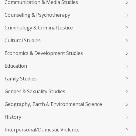
Communication & Media Studies
Counseling & Psychotherapy
Criminology & Criminal Justice
Cultural Studies
Economics & Development Studies
Education
Family Studies
Gender & Sexuality Studies
Geography, Earth & Environmental Science
History
Interpersonal/Domestic Violence