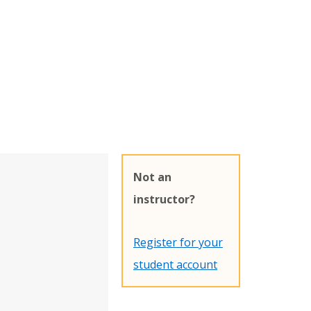
Not an
instructor?
Register for your
student account