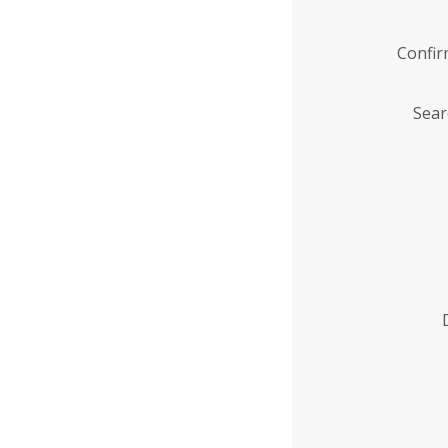
Confi
Sear
Enter
Institution
Name
*