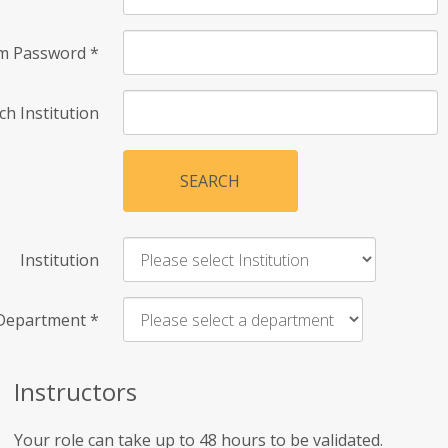
rm Password
*
ch Institution
SEARCH
Institution
Department
*
Instructors
Your role can take up to 48 hours to be validated.