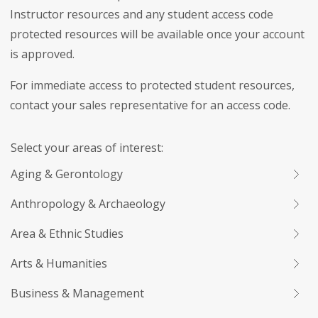
Instructor resources and any student access code
protected resources will be available once your account
is approved.
For immediate access to protected student resources,
contact your sales representative for an access code.
Select your areas of interest:
Aging & Gerontology
Anthropology & Archaeology
Area & Ethnic Studies
Arts & Humanities
Business & Management