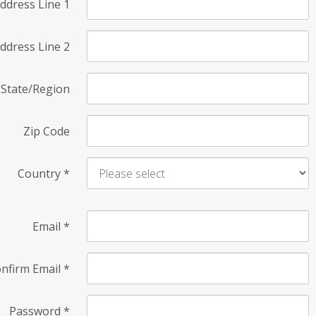
ddress Line 1
ddress Line 2
State/Region
Zip Code
Country
*
Email
*
nfirm Email
*
Password
*