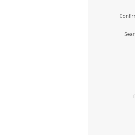
Confi
Sear
Enter
Institution
Name
*