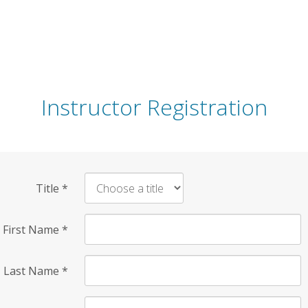
Instructor Registration
Title
*
First Name
*
Last Name
*