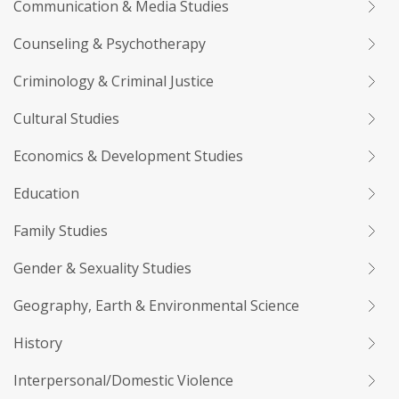
Communication & Media Studies
Counseling & Psychotherapy
Criminology & Criminal Justice
Cultural Studies
Economics & Development Studies
Education
Family Studies
Gender & Sexuality Studies
Geography, Earth & Environmental Science
History
Interpersonal/Domestic Violence