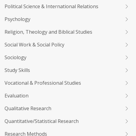
Political Science & International Relations
Psychology
Religion, Theology and Biblical Studies
Social Work & Social Policy
Sociology
Study Skills
Vocational & Professional Studies
Evaluation
Qualitative Research
Quantitative/Statistical Research
Research Methods