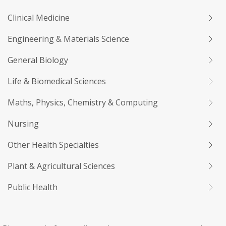
Clinical Medicine
Engineering & Materials Science
General Biology
Life & Biomedical Sciences
Maths, Physics, Chemistry & Computing
Nursing
Other Health Specialties
Plant & Agricultural Sciences
Public Health