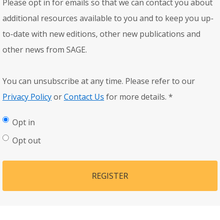
Please opt in for emails so that we can contact you about
additional resources available to you and to keep you up-
to-date with new editions, other new publications and
other news from SAGE.
You can unsubscribe at any time. Please refer to our
Privacy Policy
or
Contact Us
for more details.
*
Opt in
Opt out
REGISTER