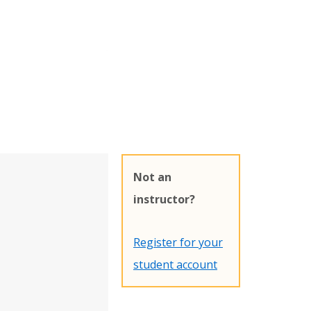
Not an
instructor?
Register for your
student account