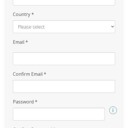
Country
*
Email
*
Confirm Email
*
Password
*