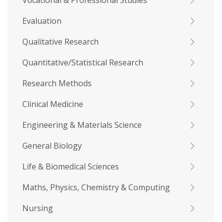
Vocational & Professional Studies
Evaluation
Qualitative Research
Quantitative/Statistical Research
Research Methods
Clinical Medicine
Engineering & Materials Science
General Biology
Life & Biomedical Sciences
Maths, Physics, Chemistry & Computing
Nursing