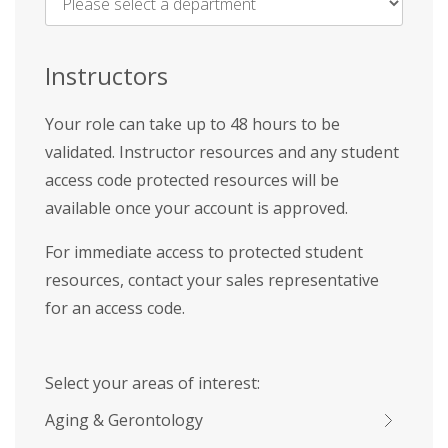
Name
*
Instructors
Your role can take up to 48 hours to be
validated. Instructor resources and any student
access code protected resources will be
available once your account is approved.
For immediate access to protected student
resources, contact your sales representative
for an access code.
Select your areas of interest:
Aging & Gerontology