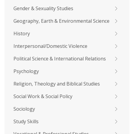
Gender & Sexuality Studies
Geography, Earth & Environmental Science
History
Interpersonal/Domestic Violence
Political Science & International Relations
Psychology
Religion, Theology and Biblical Studies
Social Work & Social Policy
Sociology
Study Skills