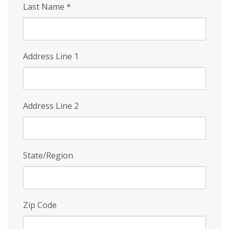
Last Name
*
Address Line 1
Address Line 2
State/Region
Zip Code