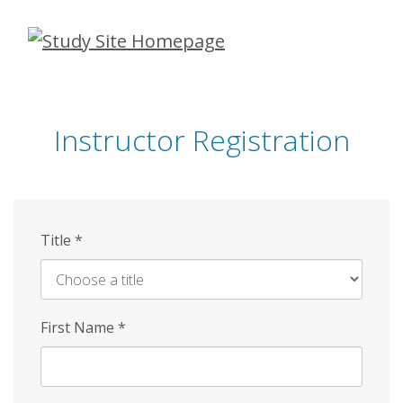
Skip
to
main
content
Instructor Registration
Title
*
First Name
*