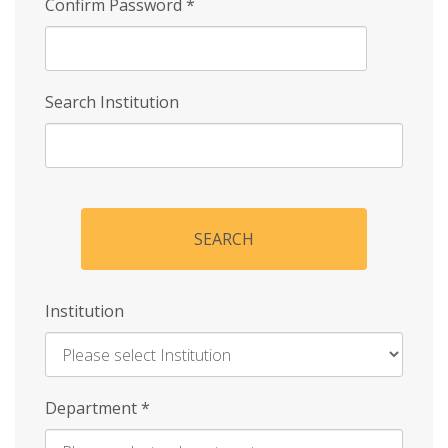
Confirm Password
*
Search Institution
SEARCH
Institution
Enter
Department
*
Institution