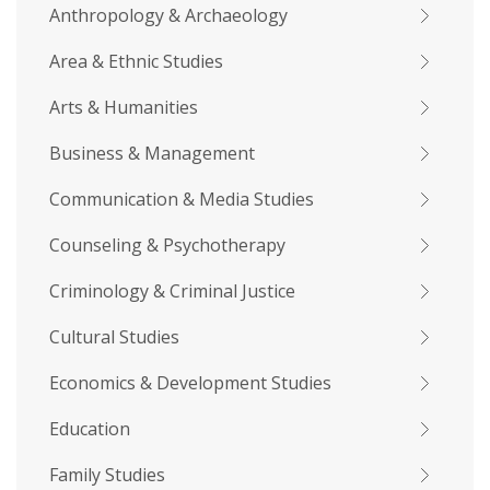
Anthropology & Archaeology
Area & Ethnic Studies
Arts & Humanities
Business & Management
Communication & Media Studies
Counseling & Psychotherapy
Criminology & Criminal Justice
Cultural Studies
Economics & Development Studies
Education
Family Studies