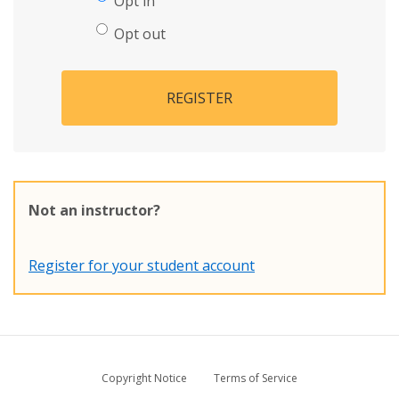
Opt in
Opt out
REGISTER
Not an instructor?
Register for your student account
Copyright Notice
Terms of Service