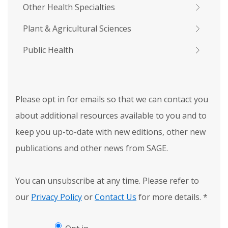
Other Health Specialties
Plant & Agricultural Sciences
Public Health
Please opt in for emails so that we can contact you
about additional resources available to you and to
keep you up-to-date with new editions, other new
publications and other news from SAGE.
You can unsubscribe at any time. Please refer to
our
Privacy Policy
or
Contact Us
for more details.
*