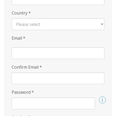
Country
*
Email
*
Confirm Email
*
Password
*