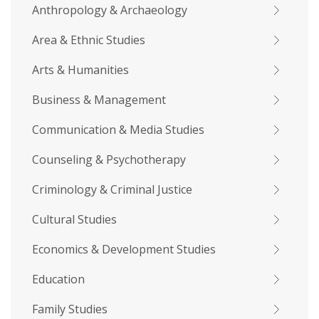
Anthropology & Archaeology
Area & Ethnic Studies
Arts & Humanities
Business & Management
Communication & Media Studies
Counseling & Psychotherapy
Criminology & Criminal Justice
Cultural Studies
Economics & Development Studies
Education
Family Studies