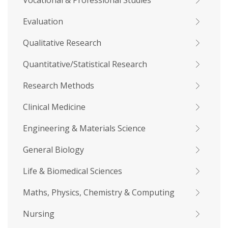
Vocational & Professional Studies
Evaluation
Qualitative Research
Quantitative/Statistical Research
Research Methods
Clinical Medicine
Engineering & Materials Science
General Biology
Life & Biomedical Sciences
Maths, Physics, Chemistry & Computing
Nursing