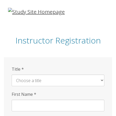
Skip
to
main
content
Instructor Registration
Title
*
First Name
*