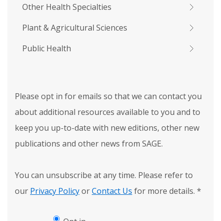
Other Health Specialties
Plant & Agricultural Sciences
Public Health
Please opt in for emails so that we can contact you
about additional resources available to you and to
keep you up-to-date with new editions, other new
publications and other news from SAGE.
You can unsubscribe at any time. Please refer to
our
Privacy Policy
or
Contact Us
for more details.
*