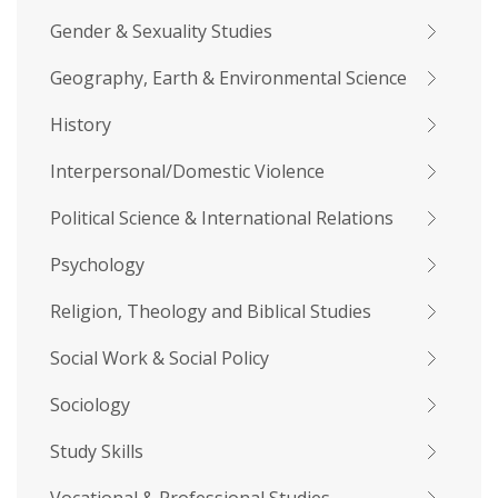
Gender & Sexuality Studies
Geography, Earth & Environmental Science
History
Interpersonal/Domestic Violence
Political Science & International Relations
Psychology
Religion, Theology and Biblical Studies
Social Work & Social Policy
Sociology
Study Skills