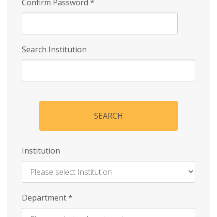
Confirm Password
*
Search Institution
SEARCH
Institution
Enter
Department
*
Institution