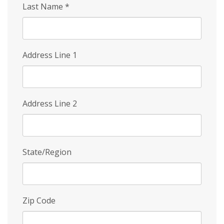
Last Name
*
Address Line 1
Address Line 2
State/Region
Zip Code