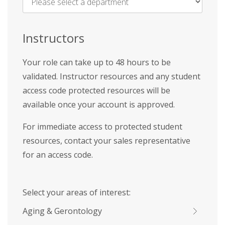
Name
*
Instructors
Your role can take up to 48 hours to be
validated. Instructor resources and any student
access code protected resources will be
available once your account is approved.
For immediate access to protected student
resources, contact your sales representative
for an access code.
Select your areas of interest:
Aging & Gerontology