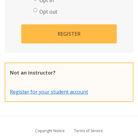
Opt in
Opt out
REGISTER
Not an instructor?
Register for your student account
Copyright Notice
Terms of Service