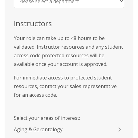
Name
*
Instructors
Your role can take up to 48 hours to be
validated. Instructor resources and any student
access code protected resources will be
available once your account is approved.
For immediate access to protected student
resources, contact your sales representative
for an access code.
Select your areas of interest:
Aging & Gerontology