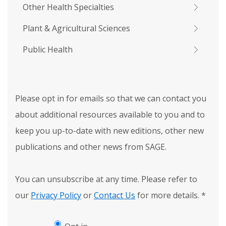
Other Health Specialties
Plant & Agricultural Sciences
Public Health
Please opt in for emails so that we can contact you
about additional resources available to you and to
keep you up-to-date with new editions, other new
publications and other news from SAGE.
You can unsubscribe at any time. Please refer to
our
Privacy Policy
or
Contact Us
for more details.
*