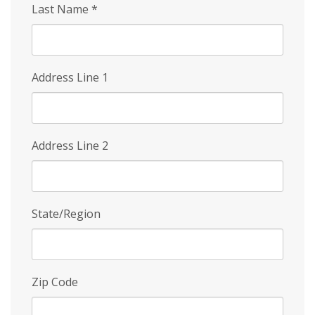
Last Name
*
Address Line 1
Address Line 2
State/Region
Zip Code