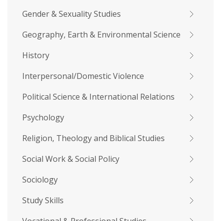
Gender & Sexuality Studies
Geography, Earth & Environmental Science
History
Interpersonal/Domestic Violence
Political Science & International Relations
Psychology
Religion, Theology and Biblical Studies
Social Work & Social Policy
Sociology
Study Skills