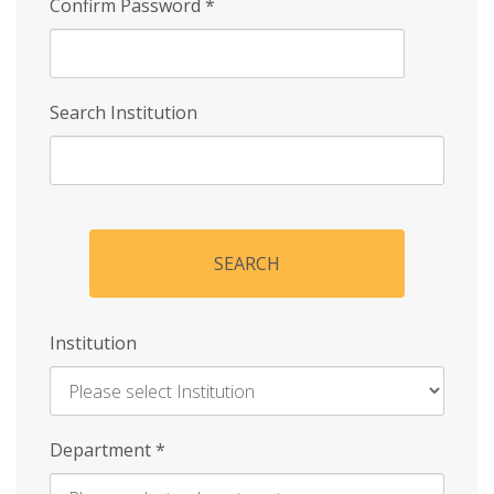
Confirm Password
*
Search Institution
SEARCH
Institution
Enter
Department
*
Institution