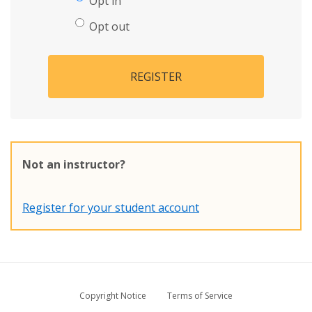
Opt in
Opt out
REGISTER
Not an instructor?
Register for your student account
Copyright Notice
Terms of Service