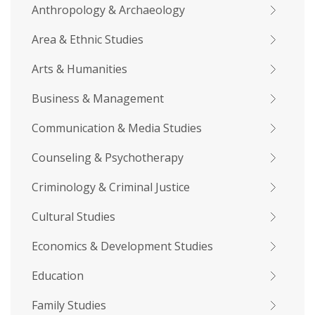
Anthropology & Archaeology
Area & Ethnic Studies
Arts & Humanities
Business & Management
Communication & Media Studies
Counseling & Psychotherapy
Criminology & Criminal Justice
Cultural Studies
Economics & Development Studies
Education
Family Studies