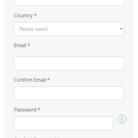
Country
*
Email
*
Confirm Email
*
Password
*