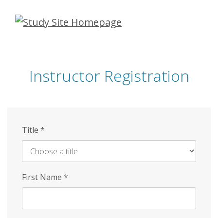
Skip
to
main
content
Instructor Registration
Title
*
First Name
*