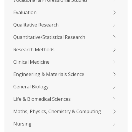
Vocational & Professional Studies
Evaluation
Qualitative Research
Quantitative/Statistical Research
Research Methods
Clinical Medicine
Engineering & Materials Science
General Biology
Life & Biomedical Sciences
Maths, Physics, Chemistry & Computing
Nursing