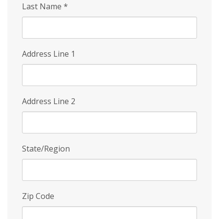
Last Name
*
Address Line 1
Address Line 2
State/Region
Zip Code