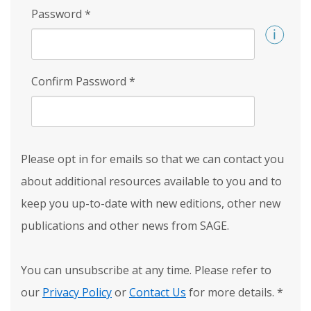
Password
*
Confirm Password
*
Please opt in for emails so that we can contact you
about additional resources available to you and to
keep you up-to-date with new editions, other new
publications and other news from SAGE.
You can unsubscribe at any time. Please refer to
our
Privacy Policy
or
Contact Us
for more details.
*