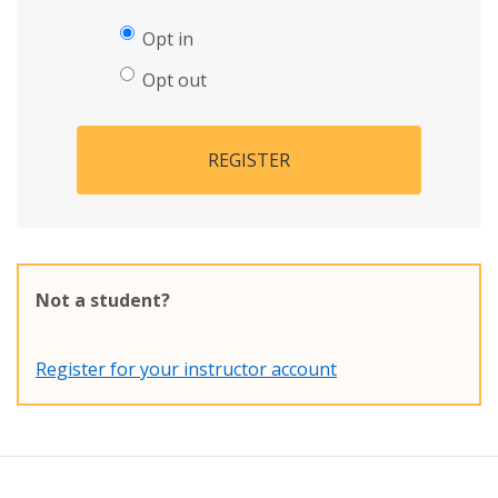
Opt in
Opt out
REGISTER
Not a student?
Register for your instructor account