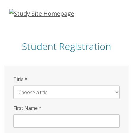
Skip
to
main
content
Student Registration
Title
*
First Name
*