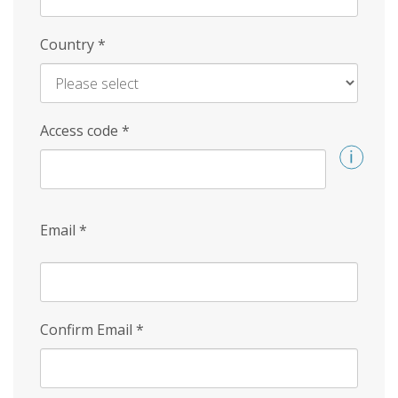
Country
*
Access code
*
Email
*
Confirm Email
*