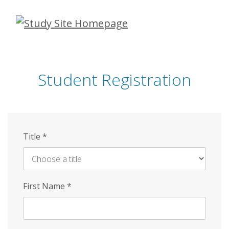
Skip
to
main
content
Student Registration
Title
*
First Name
*