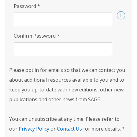
Password
*
Confirm Password
*
Please opt in for emails so that we can contact you
about additional resources available to you and to
keep you up-to-date with new editions, other new
publications and other news from SAGE.
You can unsubscribe at any time. Please refer to
our
Privacy Policy
or
Contact Us
for more details.
*