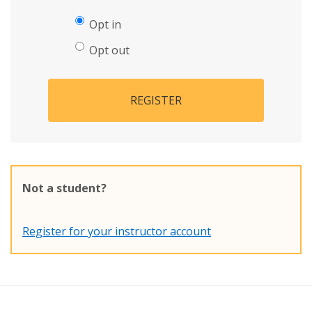
Opt in
Opt out
REGISTER
Not a student?
Register for your instructor account