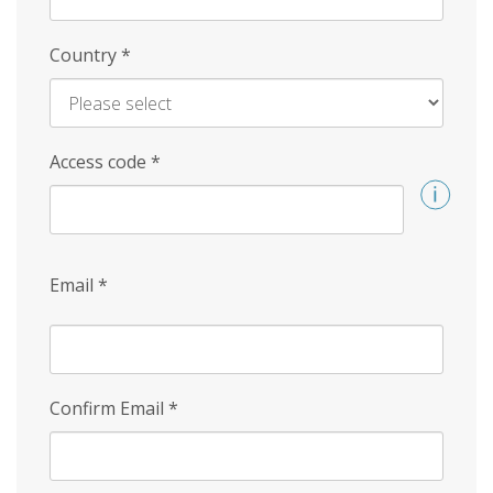
Country
*
Access code
*
Email
*
Confirm Email
*