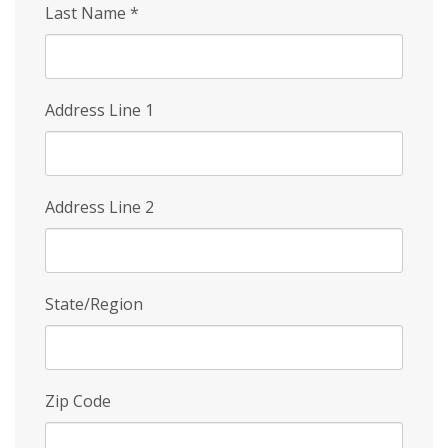
Last Name
*
Address Line 1
Address Line 2
State/Region
Zip Code