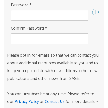
Password
*
Confirm Password
*
Please opt in for emails so that we can contact you
about additional resources available to you and to
keep you up-to-date with new editions, other new
publications and other news from SAGE.
You can unsubscribe at any time. Please refer to
our
Privacy Policy
or
Contact Us
for more details.
*