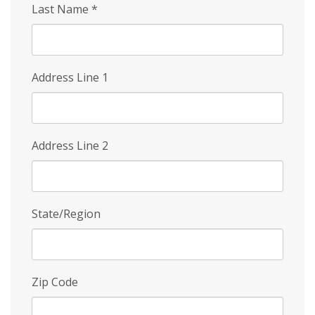
Last Name
*
Address Line 1
Address Line 2
State/Region
Zip Code