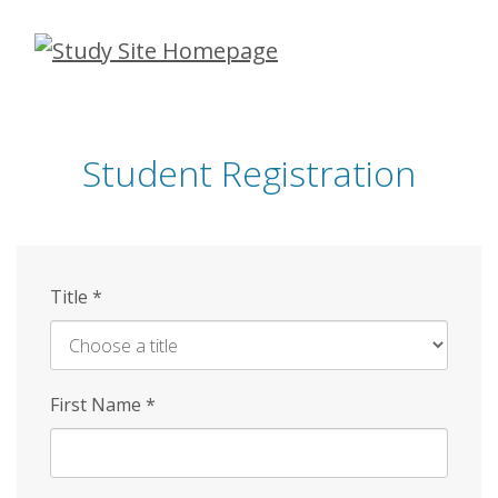
Skip
to
main
content
Student Registration
Title
*
First Name
*