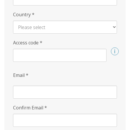
Country
*
Access code
*
Email
*
Confirm Email
*