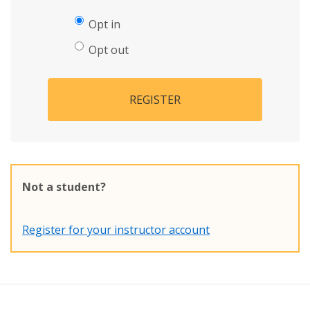
Opt in
Opt out
REGISTER
Not a student?
Register for your instructor account