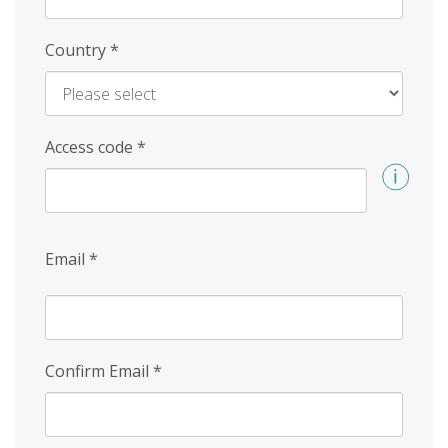
Country
*
Access code
*
Email
*
Confirm Email
*