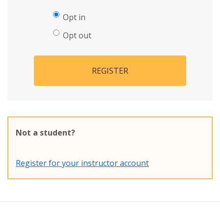
Opt in
Opt out
REGISTER
Not a student?
Register for your instructor account