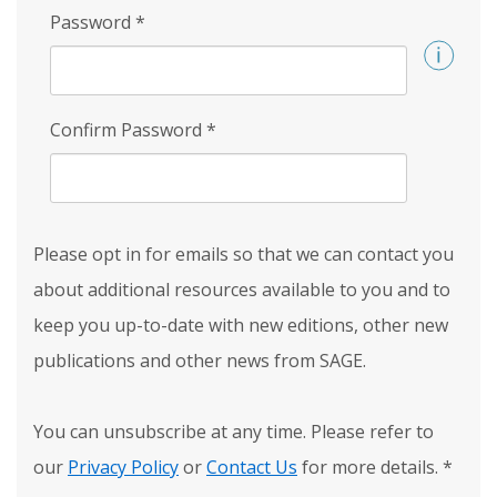
Password
*
Confirm Password
*
Please opt in for emails so that we can contact you
about additional resources available to you and to
keep you up-to-date with new editions, other new
publications and other news from SAGE.
You can unsubscribe at any time. Please refer to
our
Privacy Policy
or
Contact Us
for more details.
*