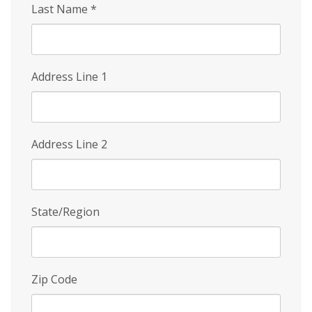
Last Name
*
Address Line 1
Address Line 2
State/Region
Zip Code