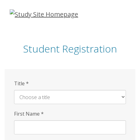
Skip
to
main
content
Student Registration
Title
*
First Name
*