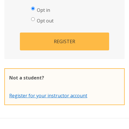
Opt in
Opt out
REGISTER
Not a student?
Register for your instructor account