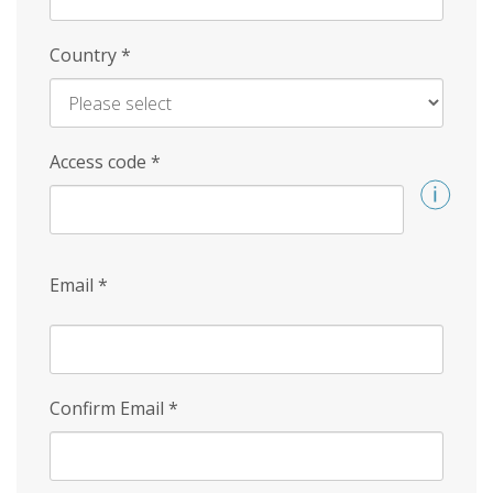
Country
*
Access code
*
Email
*
Confirm Email
*