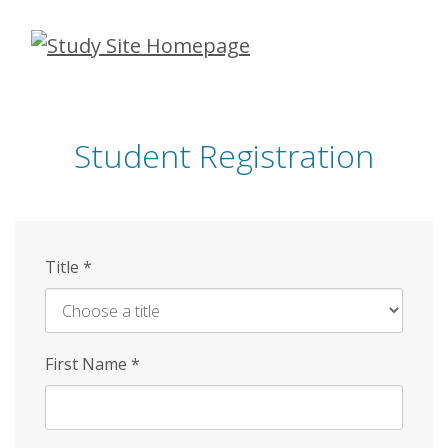
Skip
to
main
content
Student Registration
Title
*
First Name
*