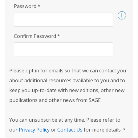
Password
*
Confirm Password
*
Please opt in for emails so that we can contact you
about additional resources available to you and to
keep you up-to-date with new editions, other new
publications and other news from SAGE.
You can unsubscribe at any time. Please refer to
our
Privacy Policy
or
Contact Us
for more details.
*