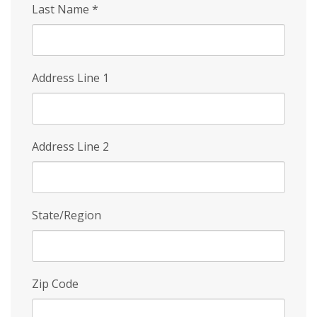
Last Name
*
Address Line 1
Address Line 2
State/Region
Zip Code