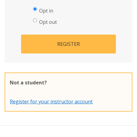
Opt in
Opt out
REGISTER
Not a student?
Register for your instructor account