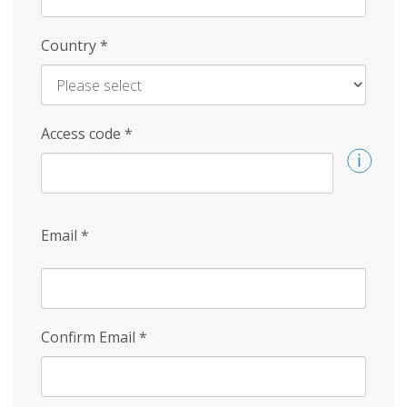
Country
*
Access code
*
Email
*
Confirm Email
*