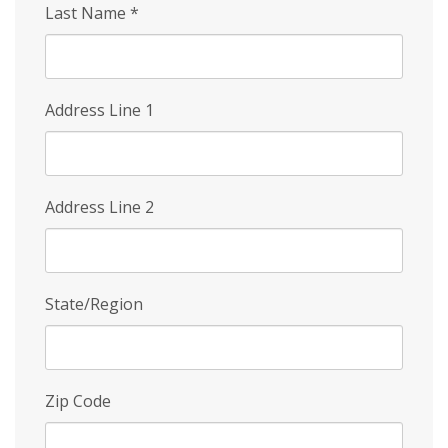
Last Name
*
Address Line 1
Address Line 2
State/Region
Zip Code