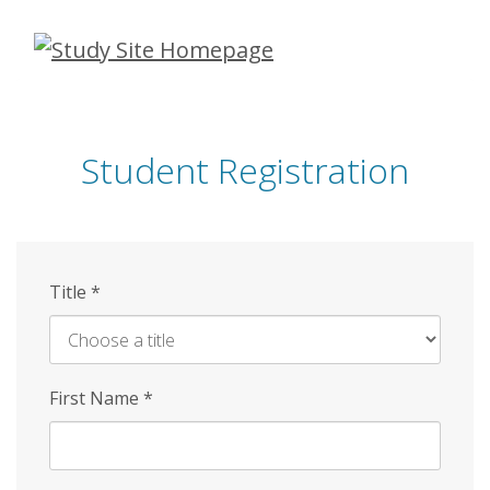
Skip
to
main
content
Student Registration
Title
*
First Name
*