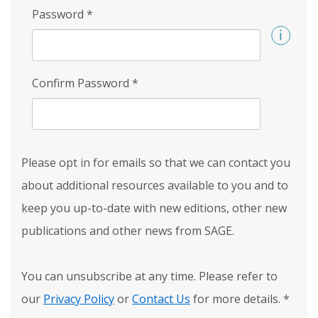
Password
*
Confirm Password
*
Please opt in for emails so that we can contact you
about additional resources available to you and to
keep you up-to-date with new editions, other new
publications and other news from SAGE.
You can unsubscribe at any time. Please refer to
our
Privacy Policy
or
Contact Us
for more details.
*