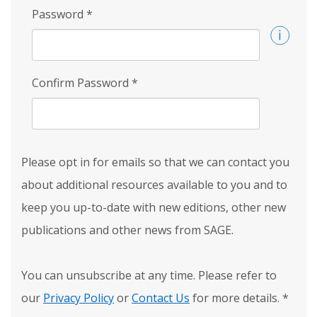
Password
*
Confirm Password
*
Please opt in for emails so that we can contact you
about additional resources available to you and to
keep you up-to-date with new editions, other new
publications and other news from SAGE.
You can unsubscribe at any time. Please refer to
our
Privacy Policy
or
Contact Us
for more details.
*