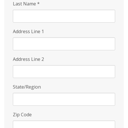
Last Name
*
Address Line 1
Address Line 2
State/Region
Zip Code