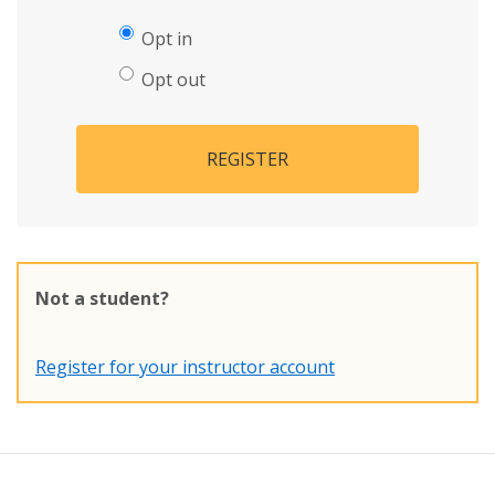
Opt in
Opt out
REGISTER
Not a student?
Register for your instructor account