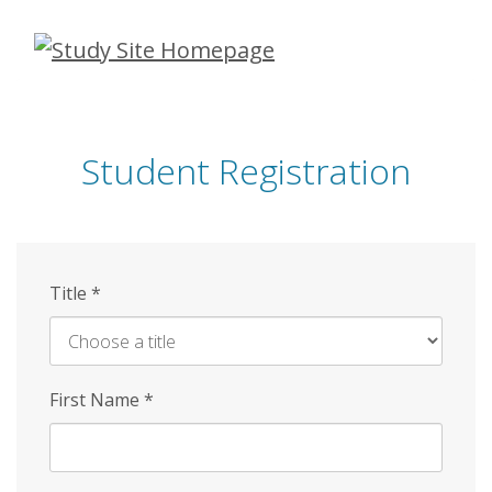
Skip
to
main
content
Student Registration
Title
*
First Name
*