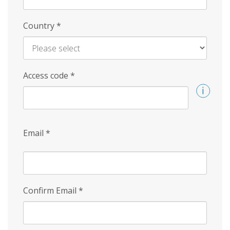
Country
*
Access code
*
Email
*
Confirm Email
*