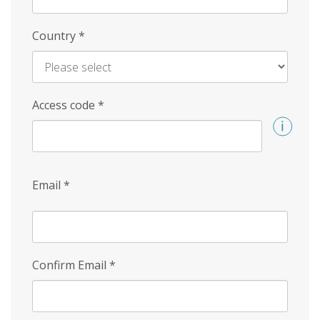
Country
*
Access code
*
Email
*
Confirm Email
*