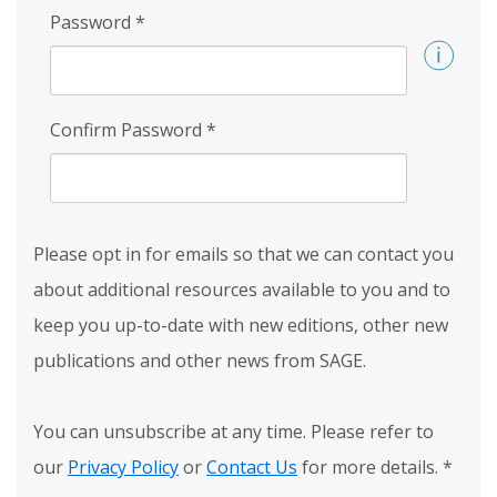
Password
*
Confirm Password
*
Please opt in for emails so that we can contact you
about additional resources available to you and to
keep you up-to-date with new editions, other new
publications and other news from SAGE.
You can unsubscribe at any time. Please refer to
our
Privacy Policy
or
Contact Us
for more details.
*