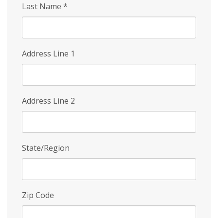
Last Name
*
Address Line 1
Address Line 2
State/Region
Zip Code