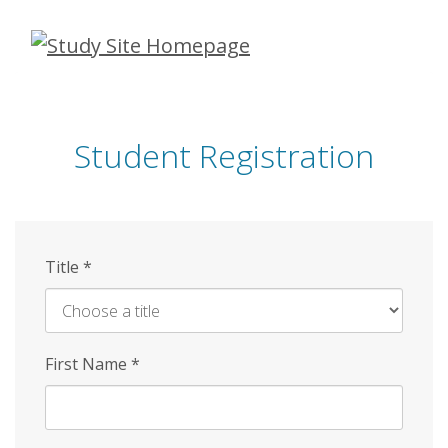
Skip
to
main
content
Student Registration
Title
*
First Name
*