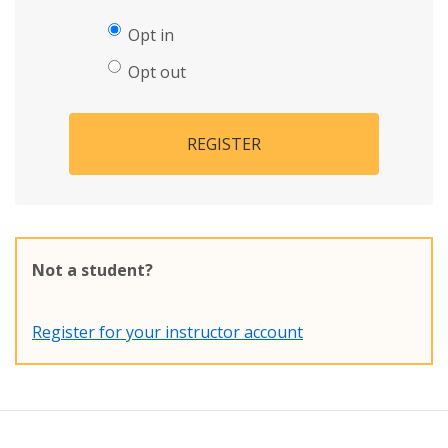
Opt in
Opt out
REGISTER
Not a student?
Register for your instructor account