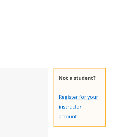
Not a student?
Register for your
instructor
account