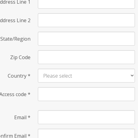
ddress Line 1
ddress Line 2
State/Region
Zip Code
Country
*
Access code
*
Email
*
nfirm Email
*