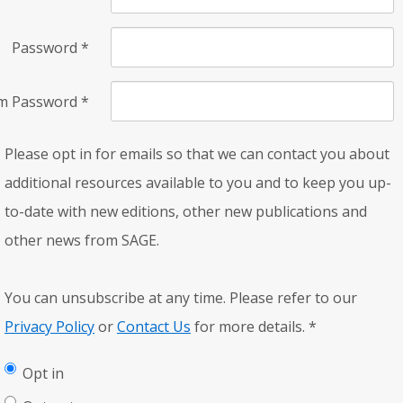
Password
*
rm Password
*
Please opt in for emails so that we can contact you about
additional resources available to you and to keep you up-
to-date with new editions, other new publications and
other news from SAGE.
You can unsubscribe at any time. Please refer to our
Privacy Policy
or
Contact Us
for more details.
*
Opt in