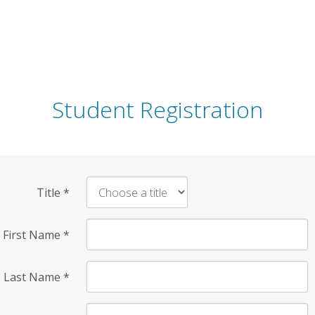
Student Registration
Title
*
First Name
*
Last Name
*