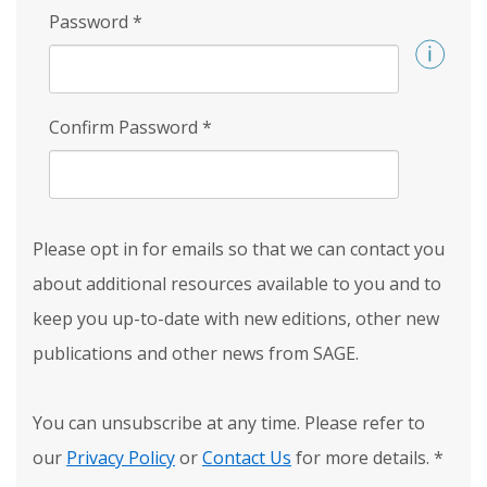
Password
*
Confirm Password
*
Please opt in for emails so that we can contact you
about additional resources available to you and to
keep you up-to-date with new editions, other new
publications and other news from SAGE.
You can unsubscribe at any time. Please refer to
our
Privacy Policy
or
Contact Us
for more details.
*