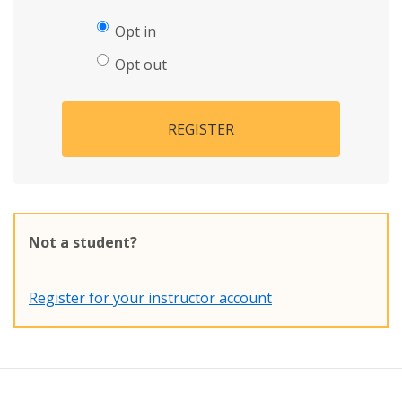
Opt in
Opt out
REGISTER
Not a student?
Register for your instructor account