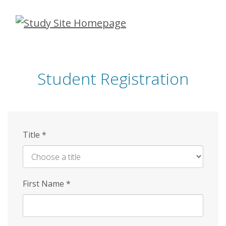
Skip
to
main
content
Student Registration
Title
*
First Name
*