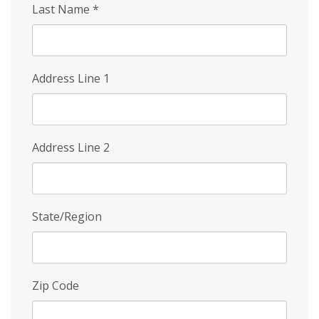
Last Name
*
Address Line 1
Address Line 2
State/Region
Zip Code