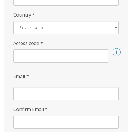
Country
*
Access code
*
Email
*
Confirm Email
*