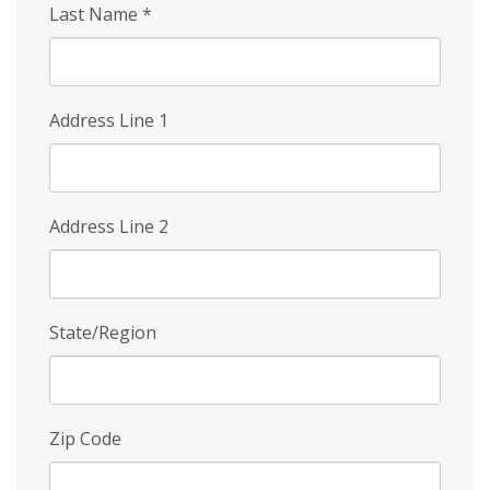
Last Name
*
Address Line 1
Address Line 2
State/Region
Zip Code