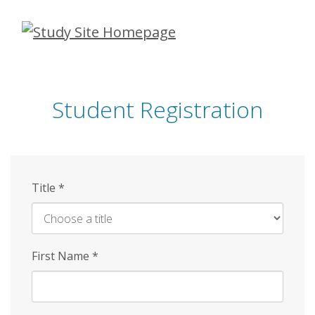
Skip
to
main
content
Student Registration
Title
*
First Name
*