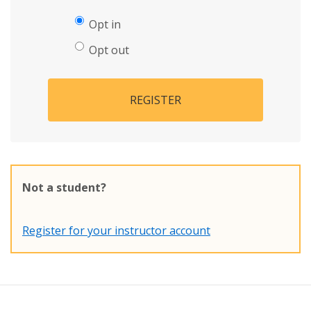
Opt in
Opt out
REGISTER
Not a student?
Register for your instructor account