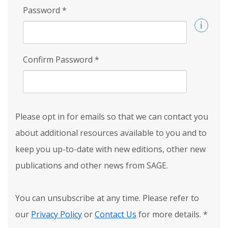
Password
*
Confirm Password
*
Please opt in for emails so that we can contact you
about additional resources available to you and to
keep you up-to-date with new editions, other new
publications and other news from SAGE.
You can unsubscribe at any time. Please refer to
our
Privacy Policy
or
Contact Us
for more details.
*