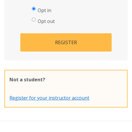
Opt in
Opt out
REGISTER
Not a student?
Register for your instructor account