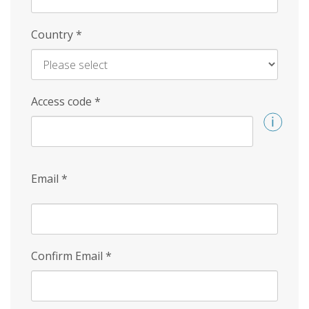
Country
*
Access code
*
Email
*
Confirm Email
*