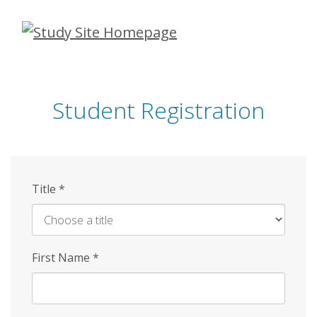
Skip
to
main
content
Student Registration
Title
*
First Name
*