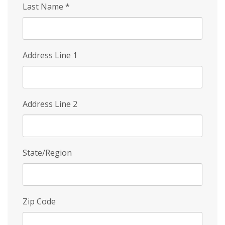
Last Name
*
Address Line 1
Address Line 2
State/Region
Zip Code