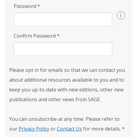
Password
*
Confirm Password
*
Please opt in for emails so that we can contact you
about additional resources available to you and to
keep you up-to-date with new editions, other new
publications and other news from SAGE.
You can unsubscribe at any time. Please refer to
our
Privacy Policy
or
Contact Us
for more details.
*