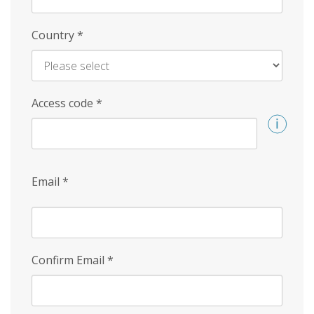
Country
*
Access code
*
Email
*
Confirm Email
*