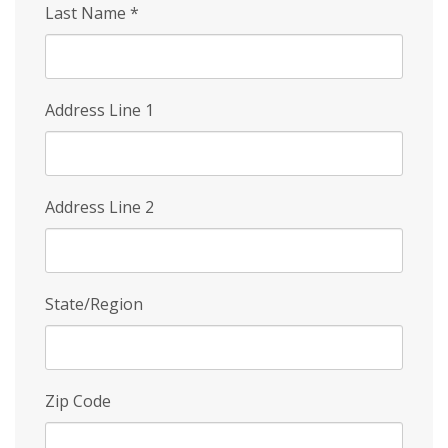
Last Name
*
Address Line 1
Address Line 2
State/Region
Zip Code