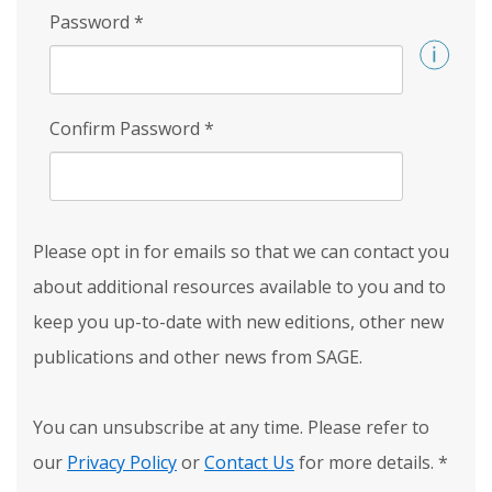
Password
*
Confirm Password
*
Please opt in for emails so that we can contact you
about additional resources available to you and to
keep you up-to-date with new editions, other new
publications and other news from SAGE.
You can unsubscribe at any time. Please refer to
our
Privacy Policy
or
Contact Us
for more details.
*