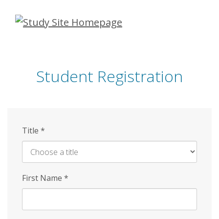
Skip
to
main
content
Student Registration
Title
*
First Name
*