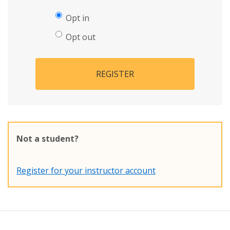
Opt in
Opt out
REGISTER
Not a student?
Register for your instructor account