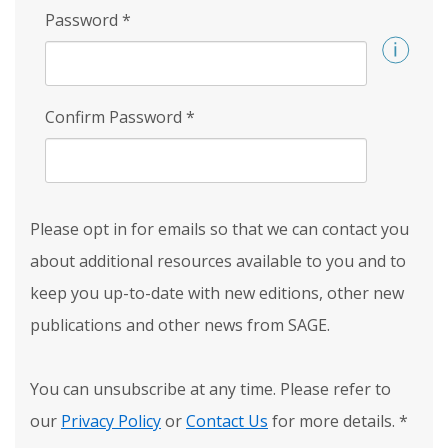
Password
*
Confirm Password
*
Please opt in for emails so that we can contact you
about additional resources available to you and to
keep you up-to-date with new editions, other new
publications and other news from SAGE.
You can unsubscribe at any time. Please refer to
our
Privacy Policy
or
Contact Us
for more details.
*