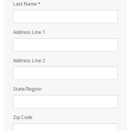
Last Name
*
Address Line 1
Address Line 2
State/Region
Zip Code