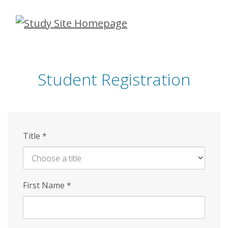
Skip
to
main
content
Student Registration
Title
*
First Name
*