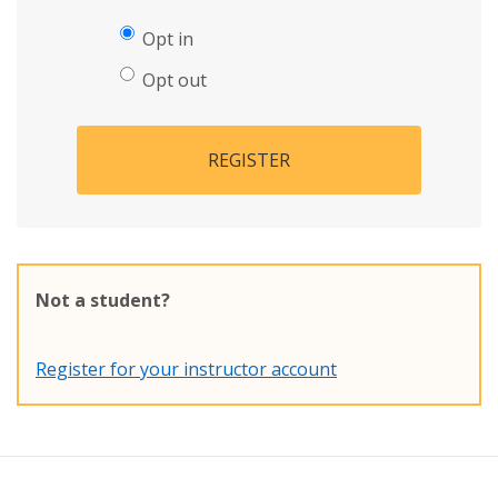
Opt in
Opt out
REGISTER
Not a student?
Register for your instructor account