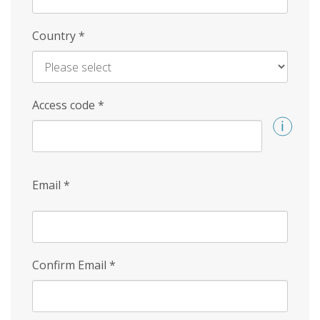
Country
*
Access code
*
Email
*
Confirm Email
*