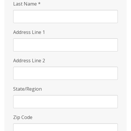
Last Name
*
Address Line 1
Address Line 2
State/Region
Zip Code