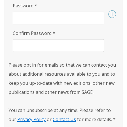
Password
*
Confirm Password
*
Please opt in for emails so that we can contact you
about additional resources available to you and to
keep you up-to-date with new editions, other new
publications and other news from SAGE.
You can unsubscribe at any time. Please refer to
our
Privacy Policy
or
Contact Us
for more details.
*