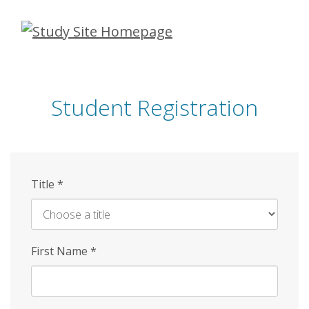
Skip
to
main
content
Student Registration
Title
*
First Name
*