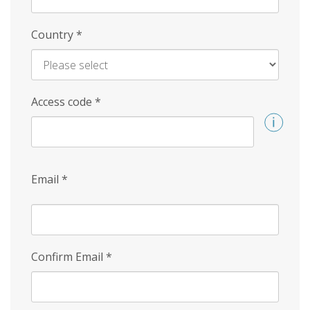
Country
*
Access code
*
Email
*
Confirm Email
*