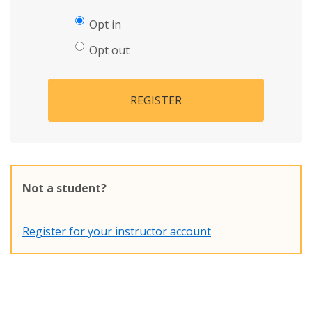
Opt in
Opt out
REGISTER
Not a student?
Register for your instructor account