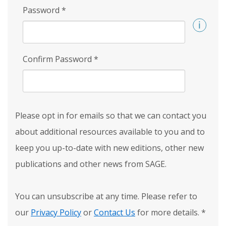
Password
*
Confirm Password
*
Please opt in for emails so that we can contact you
about additional resources available to you and to
keep you up-to-date with new editions, other new
publications and other news from SAGE.
You can unsubscribe at any time. Please refer to
our
Privacy Policy
or
Contact Us
for more details.
*