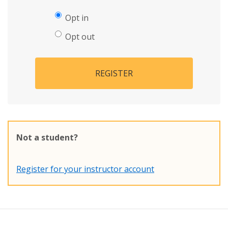
Opt in
Opt out
REGISTER
Not a student?
Register for your instructor account