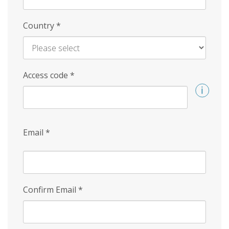
Country
*
Access code
*
Email
*
Confirm Email
*