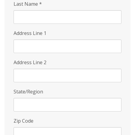
Last Name
*
Address Line 1
Address Line 2
State/Region
Zip Code