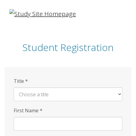
Skip
to
main
content
Student Registration
Title
*
First Name
*