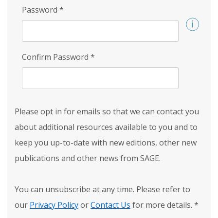
Password
*
Confirm Password
*
Please opt in for emails so that we can contact you
about additional resources available to you and to
keep you up-to-date with new editions, other new
publications and other news from SAGE.
You can unsubscribe at any time. Please refer to
our
Privacy Policy
or
Contact Us
for more details.
*