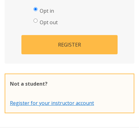
Opt in
Opt out
REGISTER
Not a student?
Register for your instructor account