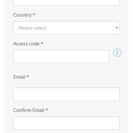
Country
*
Access code
*
Email
*
Confirm Email
*