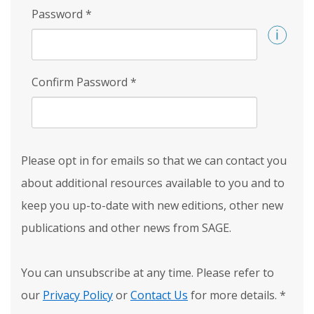
Password
*
Confirm Password
*
Please opt in for emails so that we can contact you
about additional resources available to you and to
keep you up-to-date with new editions, other new
publications and other news from SAGE.
You can unsubscribe at any time. Please refer to
our
Privacy Policy
or
Contact Us
for more details.
*