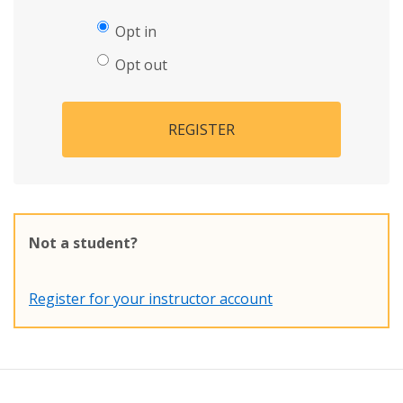
Opt in
Opt out
REGISTER
Not a student?
Register for your instructor account