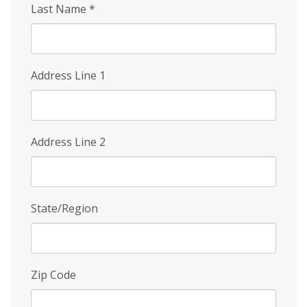
Last Name
*
Address Line 1
Address Line 2
State/Region
Zip Code