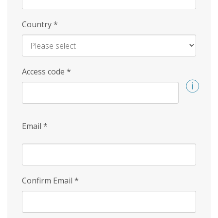
Country
*
Access code
*
Email
*
Confirm Email
*