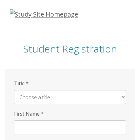
Skip
to
main
content
Student Registration
Title
*
First Name
*