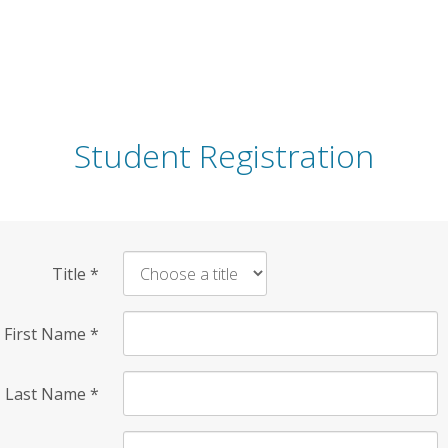
Student Registration
Title
*
First Name
*
Last Name
*