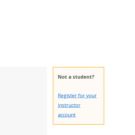
Not a student?
Register for your
instructor
account