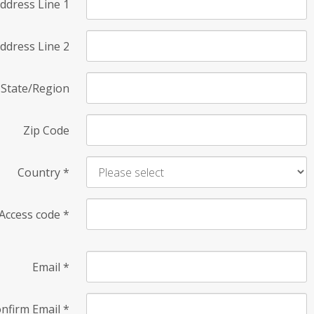
ddress Line 1
ddress Line 2
State/Region
Zip Code
Country
*
Access code
*
Email
*
nfirm Email
*