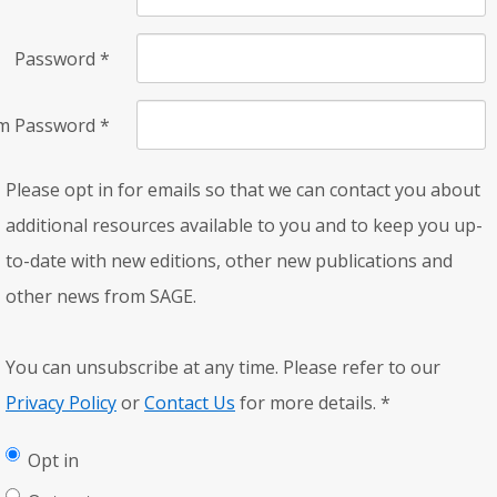
Password
*
rm Password
*
Please opt in for emails so that we can contact you about
additional resources available to you and to keep you up-
to-date with new editions, other new publications and
other news from SAGE.
You can unsubscribe at any time. Please refer to our
Privacy Policy
or
Contact Us
for more details.
*
Opt in