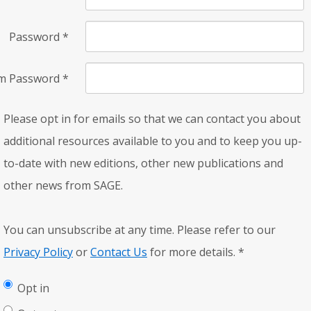
Password
*
rm Password
*
Please opt in for emails so that we can contact you about
additional resources available to you and to keep you up-
to-date with new editions, other new publications and
other news from SAGE.
You can unsubscribe at any time. Please refer to our
Privacy Policy
or
Contact Us
for more details.
*
Opt in