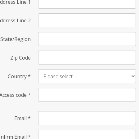
ddress Line 1
ddress Line 2
State/Region
Zip Code
Country
*
Access code
*
Email
*
nfirm Email
*