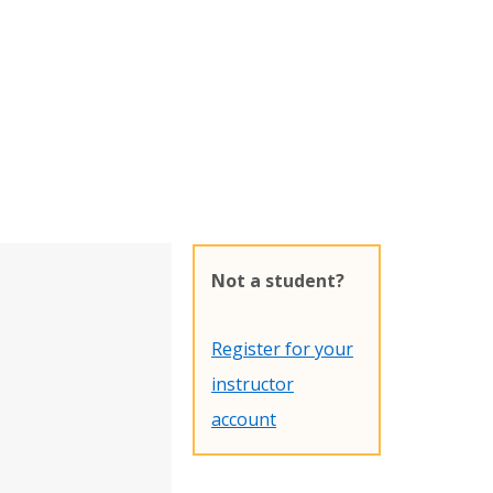
Not a student?
Register for your
instructor
account