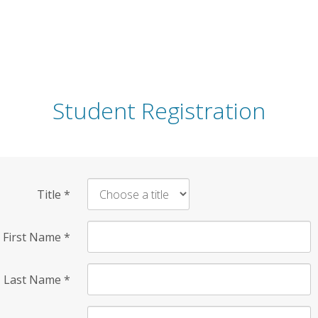
Student Registration
Title
*
First Name
*
Last Name
*