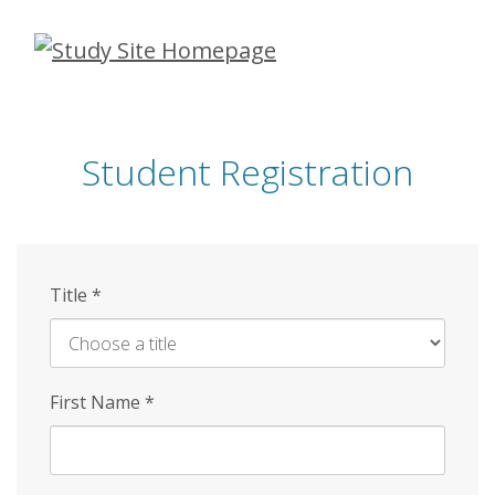
Skip
to
main
content
Student Registration
Title
*
First Name
*