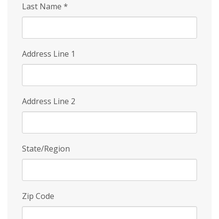
Last Name
*
Address Line 1
Address Line 2
State/Region
Zip Code