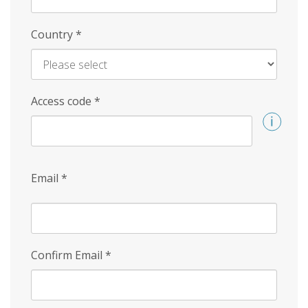
Country
*
Access code
*
Email
*
Confirm Email
*