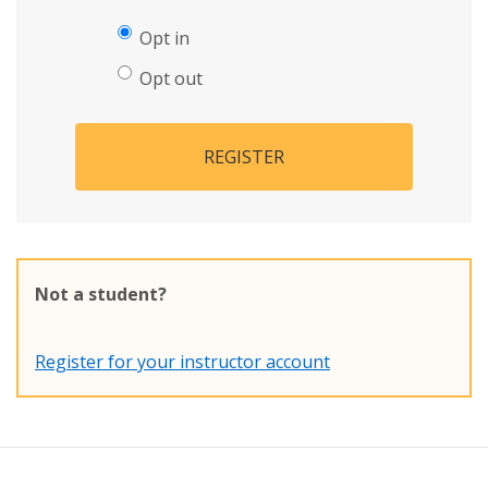
Opt in
Opt out
REGISTER
Not a student?
Register for your instructor account