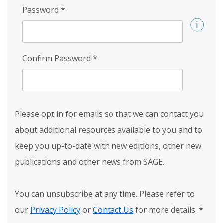
Password
*
Confirm Password
*
Please opt in for emails so that we can contact you
about additional resources available to you and to
keep you up-to-date with new editions, other new
publications and other news from SAGE.
You can unsubscribe at any time. Please refer to
our
Privacy Policy
or
Contact Us
for more details.
*