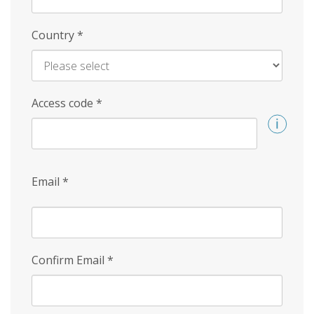
Country
*
Access code
*
Email
*
Confirm Email
*