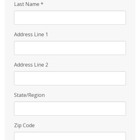
Last Name
*
Address Line 1
Address Line 2
State/Region
Zip Code