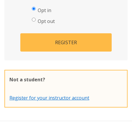
Opt in
Opt out
REGISTER
Not a student?
Register for your instructor account