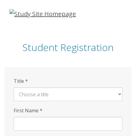
Skip
to
main
content
Student Registration
Title
*
First Name
*