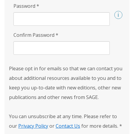
Password
*
Confirm Password
*
Please opt in for emails so that we can contact you
about additional resources available to you and to
keep you up-to-date with new editions, other new
publications and other news from SAGE.
You can unsubscribe at any time. Please refer to
our
Privacy Policy
or
Contact Us
for more details.
*