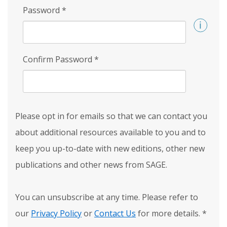
Password
*
Confirm Password
*
Please opt in for emails so that we can contact you
about additional resources available to you and to
keep you up-to-date with new editions, other new
publications and other news from SAGE.
You can unsubscribe at any time. Please refer to
our
Privacy Policy
or
Contact Us
for more details.
*