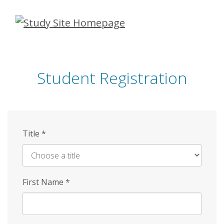
Skip
to
main
content
Student Registration
Title
*
First Name
*