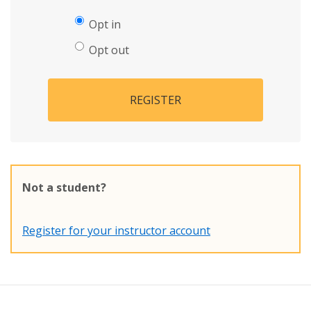
Opt in
Opt out
REGISTER
Not a student?
Register for your instructor account