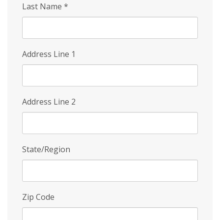
Last Name
*
Address Line 1
Address Line 2
State/Region
Zip Code