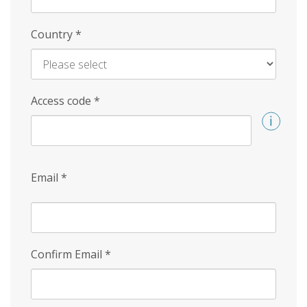
Country
*
Access code
*
Email
*
Confirm Email
*