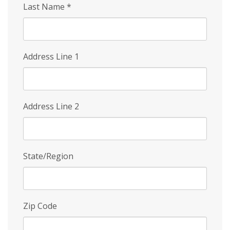
Last Name
*
Address Line 1
Address Line 2
State/Region
Zip Code