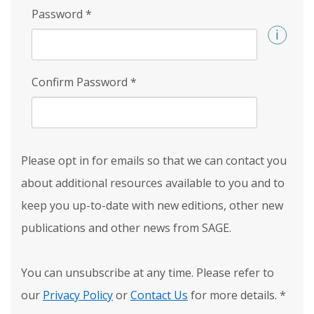
Password
*
Confirm Password
*
Please opt in for emails so that we can contact you
about additional resources available to you and to
keep you up-to-date with new editions, other new
publications and other news from SAGE.
You can unsubscribe at any time. Please refer to
our
Privacy Policy
or
Contact Us
for more details.
*