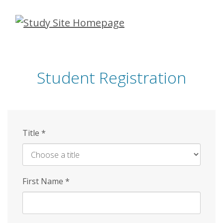
Skip
to
main
content
Student Registration
Title
*
First Name
*