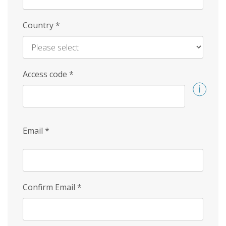
Country
*
Access code
*
Email
*
Confirm Email
*