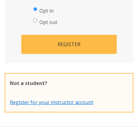
Opt in
Opt out
REGISTER
Not a student?
Register for your instructor account