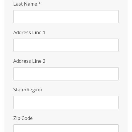
Last Name
*
Address Line 1
Address Line 2
State/Region
Zip Code