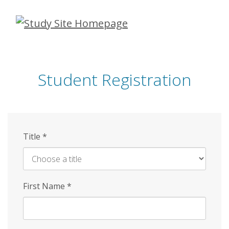
Skip
to
main
content
Student Registration
Title
*
First Name
*