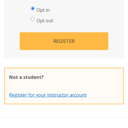
Opt in
Opt out
REGISTER
Not a student?
Register for your instructor account