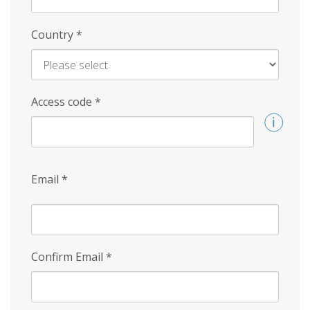
Country
*
Access code
*
Email
*
Confirm Email
*