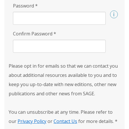
Password
*
Confirm Password
*
Please opt in for emails so that we can contact you
about additional resources available to you and to
keep you up-to-date with new editions, other new
publications and other news from SAGE.
You can unsubscribe at any time. Please refer to
our
Privacy Policy
or
Contact Us
for more details.
*