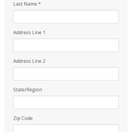
Last Name
*
Address Line 1
Address Line 2
State/Region
Zip Code