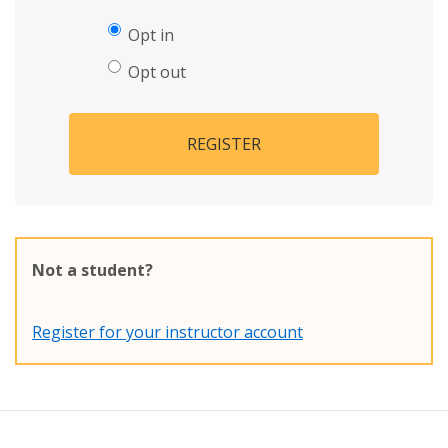
Opt in
Opt out
REGISTER
Not a student?
Register for your instructor account