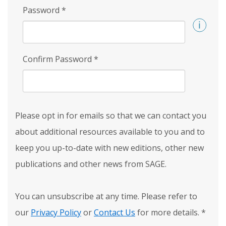
Password
*
Confirm Password
*
Please opt in for emails so that we can contact you
about additional resources available to you and to
keep you up-to-date with new editions, other new
publications and other news from SAGE.
You can unsubscribe at any time. Please refer to
our
Privacy Policy
or
Contact Us
for more details.
*