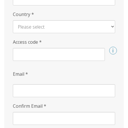
Country
*
Access code
*
Email
*
Confirm Email
*