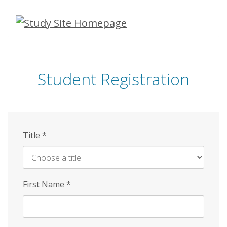
Skip
to
main
content
Student Registration
Title
*
First Name
*