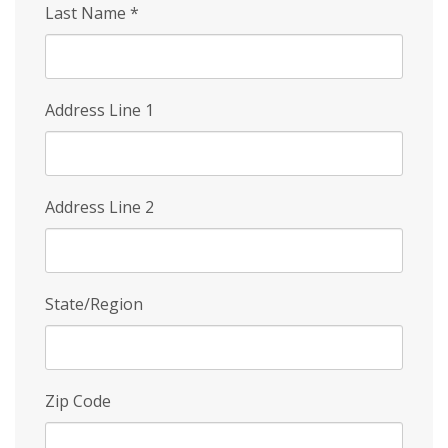
Last Name
*
Address Line 1
Address Line 2
State/Region
Zip Code