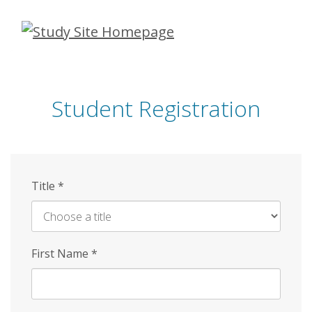
Skip
to
main
content
Student Registration
Title
*
First Name
*