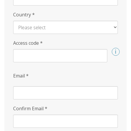
Country
*
Access code
*
Email
*
Confirm Email
*