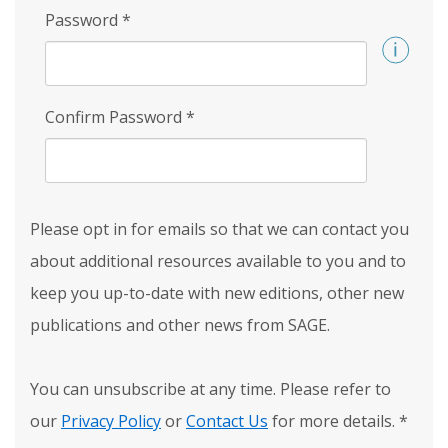
Password
*
Confirm Password
*
Please opt in for emails so that we can contact you
about additional resources available to you and to
keep you up-to-date with new editions, other new
publications and other news from SAGE.
You can unsubscribe at any time. Please refer to
our
Privacy Policy
or
Contact Us
for more details.
*