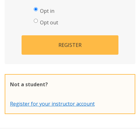
Opt in
Opt out
REGISTER
Not a student?
Register for your instructor account