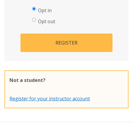
Opt in
Opt out
REGISTER
Not a student?
Register for your instructor account