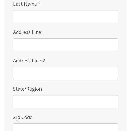
Last Name
*
Address Line 1
Address Line 2
State/Region
Zip Code