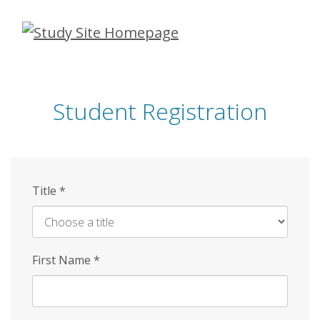
Skip
to
main
content
Student Registration
Title
*
First Name
*