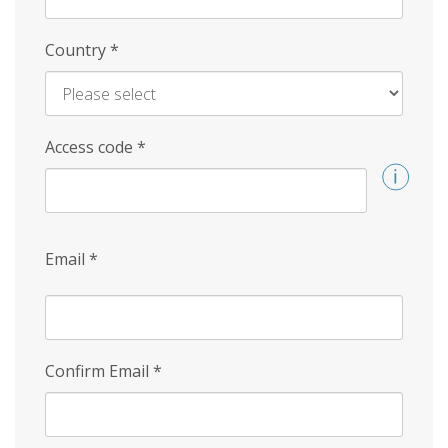
Country
*
Access code
*
Email
*
Confirm Email
*