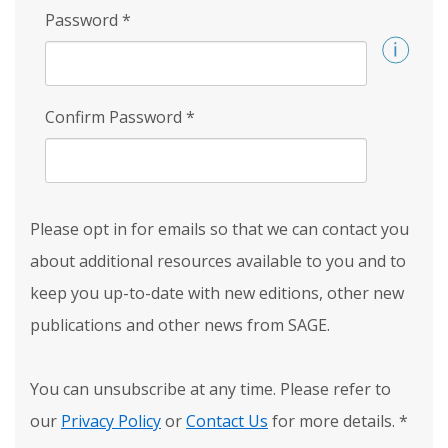
Password
*
Confirm Password
*
Please opt in for emails so that we can contact you
about additional resources available to you and to
keep you up-to-date with new editions, other new
publications and other news from SAGE.
You can unsubscribe at any time. Please refer to
our
Privacy Policy
or
Contact Us
for more details.
*