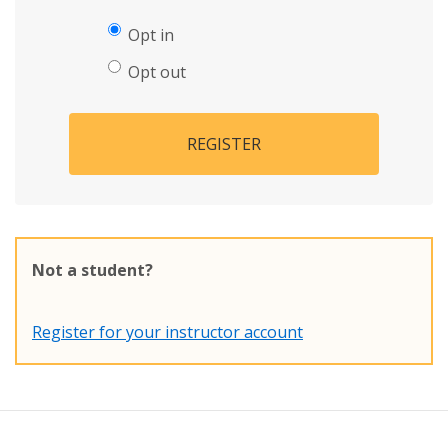
Opt in
Opt out
REGISTER
Not a student?
Register for your instructor account