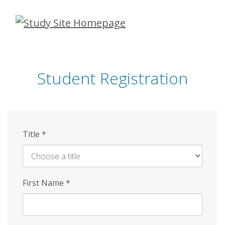
Skip
to
main
content
Student Registration
Title
*
First Name
*