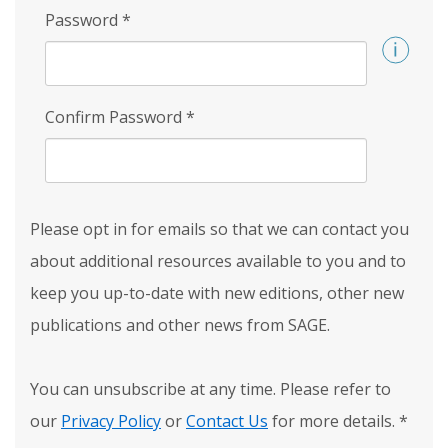
Password
*
Confirm Password
*
Please opt in for emails so that we can contact you
about additional resources available to you and to
keep you up-to-date with new editions, other new
publications and other news from SAGE.
You can unsubscribe at any time. Please refer to
our
Privacy Policy
or
Contact Us
for more details.
*