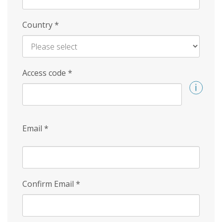
Country
*
Access code
*
Email
*
Confirm Email
*