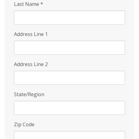
Last Name
*
Address Line 1
Address Line 2
State/Region
Zip Code