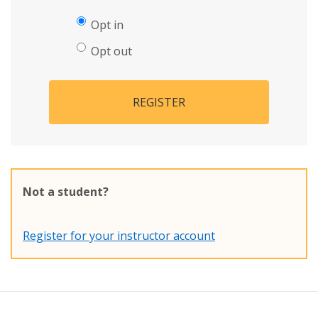
Opt in
Opt out
REGISTER
Not a student?
Register for your instructor account