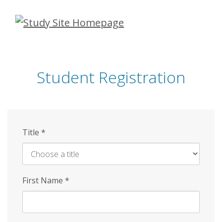
Skip
to
main
content
Student Registration
Title
*
First Name
*