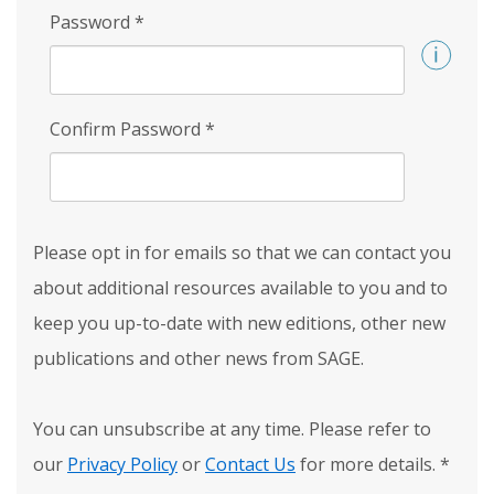
Password
*
Confirm Password
*
Please opt in for emails so that we can contact you
about additional resources available to you and to
keep you up-to-date with new editions, other new
publications and other news from SAGE.
You can unsubscribe at any time. Please refer to
our
Privacy Policy
or
Contact Us
for more details.
*