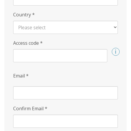
Country
*
Access code
*
Email
*
Confirm Email
*