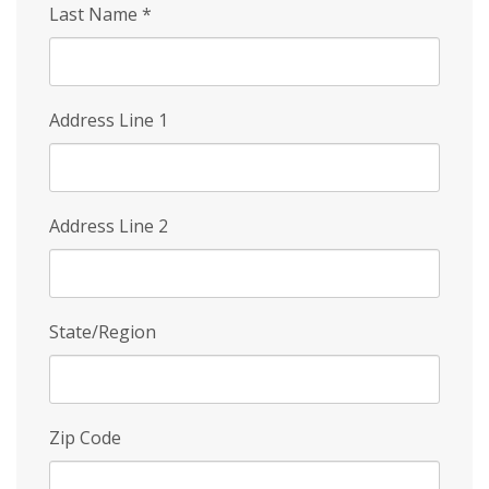
Last Name
*
Address Line 1
Address Line 2
State/Region
Zip Code