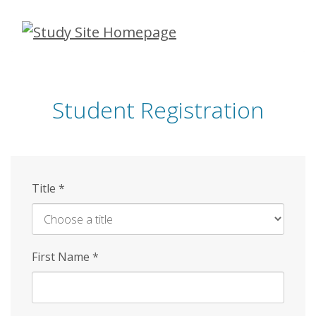
Skip
to
main
content
Student Registration
Title
*
First Name
*