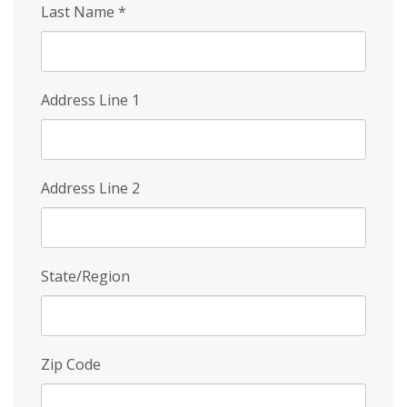
Last Name
*
Address Line 1
Address Line 2
State/Region
Zip Code