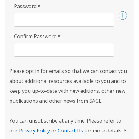
Password
*
Confirm Password
*
Please opt in for emails so that we can contact you
about additional resources available to you and to
keep you up-to-date with new editions, other new
publications and other news from SAGE.
You can unsubscribe at any time. Please refer to
our
Privacy Policy
or
Contact Us
for more details.
*