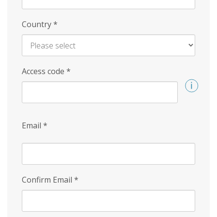
Country
*
Access code
*
Email
*
Confirm Email
*