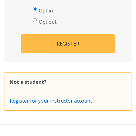
Opt in
Opt out
REGISTER
Not a student?
Register for your instructor account