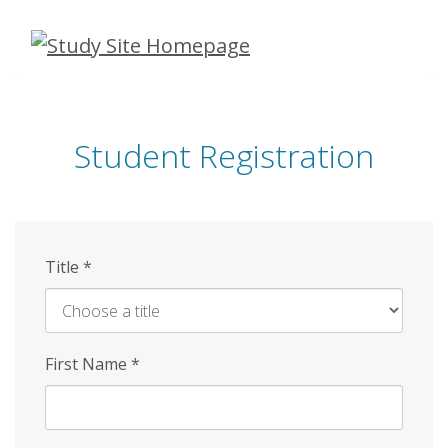
Skip
to
main
content
Student Registration
Title
*
First Name
*