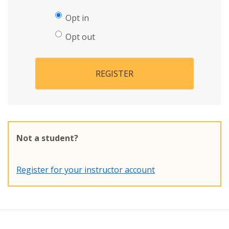
Opt in
Opt out
REGISTER
Not a student?
Register for your instructor account