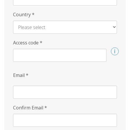
Country
*
Access code
*
Email
*
Confirm Email
*