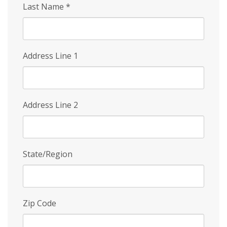
Last Name
*
Address Line 1
Address Line 2
State/Region
Zip Code