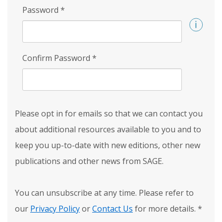
Password
*
Confirm Password
*
Please opt in for emails so that we can contact you
about additional resources available to you and to
keep you up-to-date with new editions, other new
publications and other news from SAGE.
You can unsubscribe at any time. Please refer to
our
Privacy Policy
or
Contact Us
for more details.
*