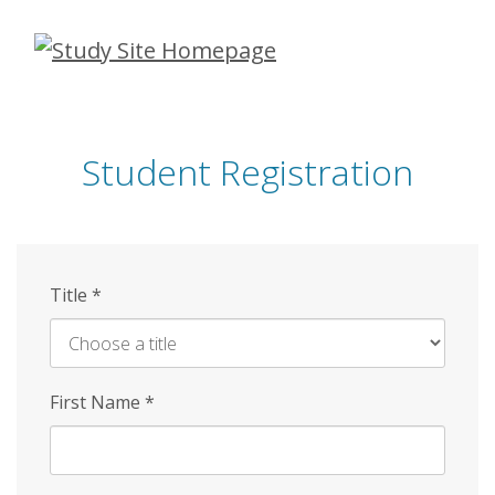
Skip
to
main
content
Student Registration
Title
*
First Name
*