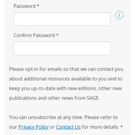
Password
*
Confirm Password
*
Please opt in for emails so that we can contact you
about additional resources available to you and to
keep you up-to-date with new editions, other new
publications and other news from SAGE.
You can unsubscribe at any time. Please refer to
our
Privacy Policy
or
Contact Us
for more details.
*