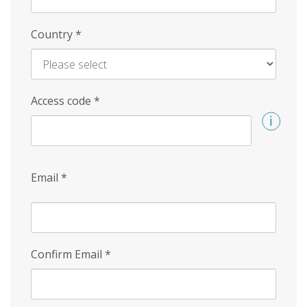
Country
*
Access code
*
Email
*
Confirm Email
*