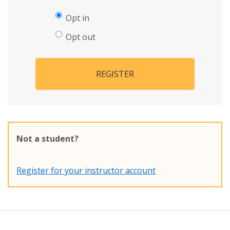
Opt in
Opt out
REGISTER
Not a student?
Register for your instructor account