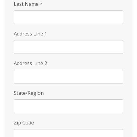
Last Name
*
Address Line 1
Address Line 2
State/Region
Zip Code