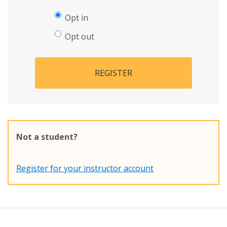
Opt in
Opt out
REGISTER
Not a student?
Register for your instructor account