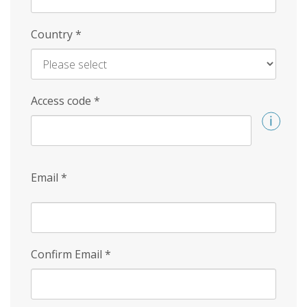
Country
*
Access code
*
Email
*
Confirm Email
*