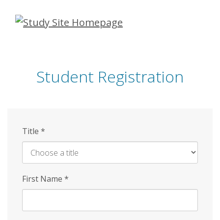
Skip
to
main
content
Student Registration
Title
*
First Name
*