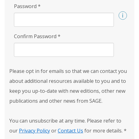
Password
*
Confirm Password
*
Please opt in for emails so that we can contact you
about additional resources available to you and to
keep you up-to-date with new editions, other new
publications and other news from SAGE.
You can unsubscribe at any time. Please refer to
our
Privacy Policy
or
Contact Us
for more details.
*