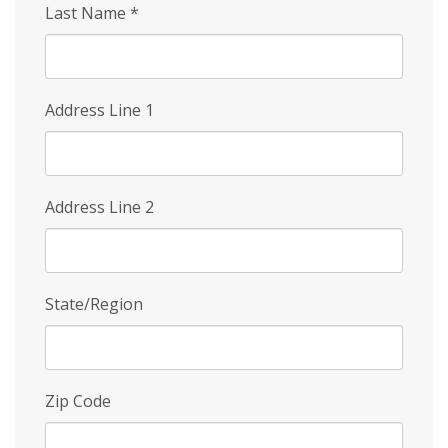
Last Name
*
Address Line 1
Address Line 2
State/Region
Zip Code