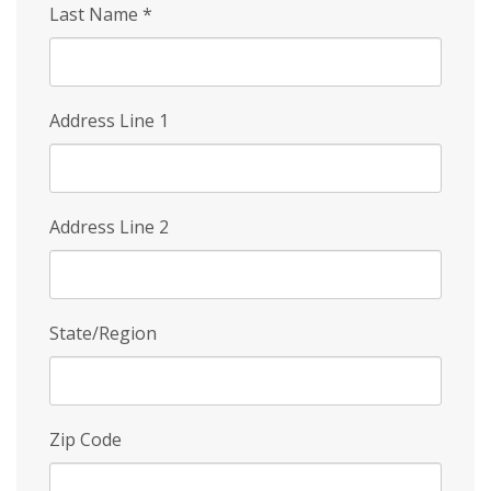
Last Name
*
Address Line 1
Address Line 2
State/Region
Zip Code