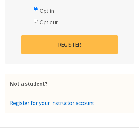
Opt in
Opt out
REGISTER
Not a student?
Register for your instructor account