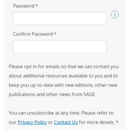
Password
*
Confirm Password
*
Please opt in for emails so that we can contact you
about additional resources available to you and to
keep you up-to-date with new editions, other new
publications and other news from SAGE.
You can unsubscribe at any time. Please refer to
our
Privacy Policy
or
Contact Us
for more details.
*