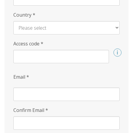
Country
*
Access code
*
Email
*
Confirm Email
*