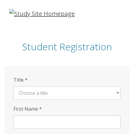
Skip
to
main
content
Student Registration
Title
*
First Name
*