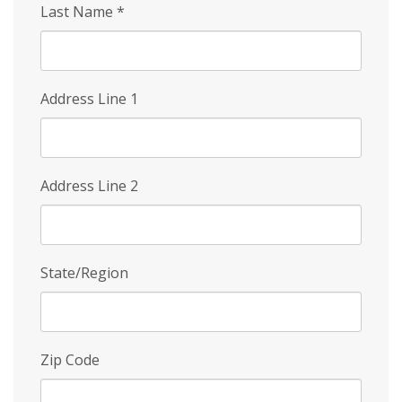
Last Name
*
Address Line 1
Address Line 2
State/Region
Zip Code