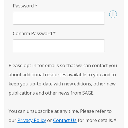
Password
*
Confirm Password
*
Please opt in for emails so that we can contact you
about additional resources available to you and to
keep you up-to-date with new editions, other new
publications and other news from SAGE.
You can unsubscribe at any time. Please refer to
our
Privacy Policy
or
Contact Us
for more details.
*