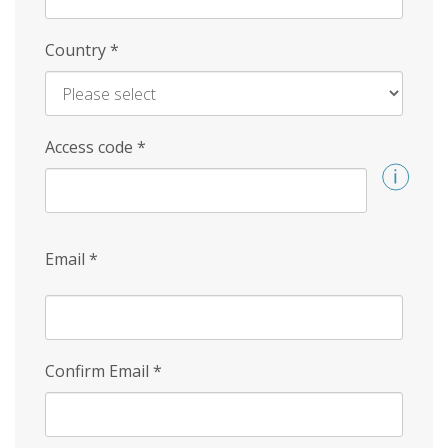
Country
*
Access code
*
Email
*
Confirm Email
*