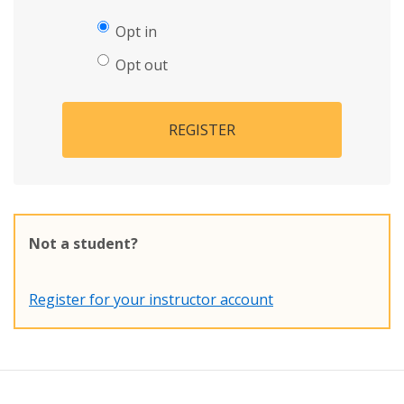
Opt in
Opt out
REGISTER
Not a student?
Register for your instructor account