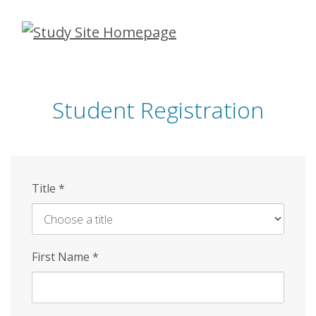
Skip
to
main
content
Student Registration
Title
*
First Name
*