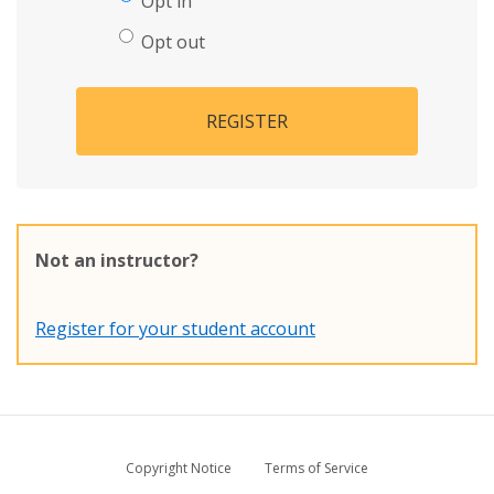
Opt in
Opt out
REGISTER
Not an instructor?
Register for your student account
Copyright Notice
Terms of Service