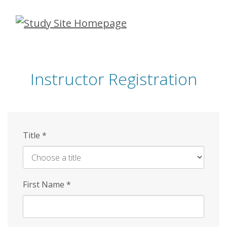
Skip
to
main
content
Instructor Registration
Title
*
First Name
*