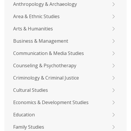
Anthropology & Archaeology
Area & Ethnic Studies
Arts & Humanities
Business & Management
Communication & Media Studies
Counseling & Psychotherapy
Criminology & Criminal Justice
Cultural Studies
Economics & Development Studies
Education
Family Studies