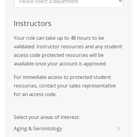
Name
*
Instructors
Your role can take up to 48 hours to be
validated. Instructor resources and any student
access code protected resources will be
available once your account is approved.
For immediate access to protected student
resources, contact your sales representative
for an access code.
Select your areas of interest:
Aging & Gerontology