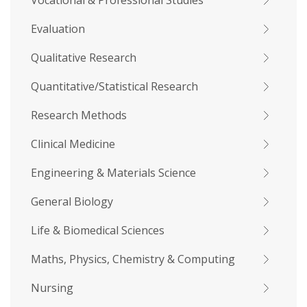
Vocational & Professional Studies
Evaluation
Qualitative Research
Quantitative/Statistical Research
Research Methods
Clinical Medicine
Engineering & Materials Science
General Biology
Life & Biomedical Sciences
Maths, Physics, Chemistry & Computing
Nursing