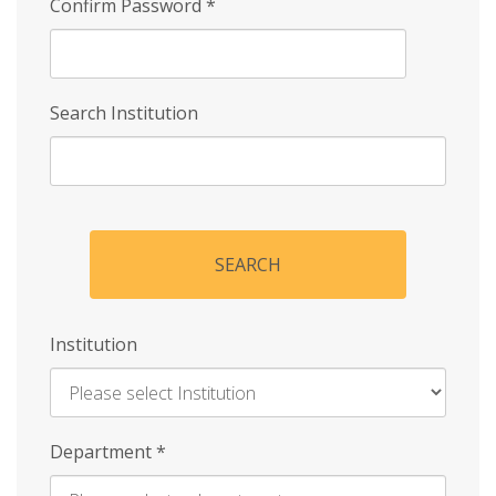
Confirm Password
*
Search Institution
SEARCH
Institution
Enter
Department
*
Institution