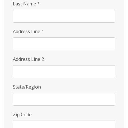
Last Name
*
Address Line 1
Address Line 2
State/Region
Zip Code