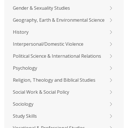
Gender & Sexuality Studies
Geography, Earth & Environmental Science
History
Interpersonal/Domestic Violence
Political Science & International Relations
Psychology
Religion, Theology and Biblical Studies
Social Work & Social Policy
Sociology
Study Skills