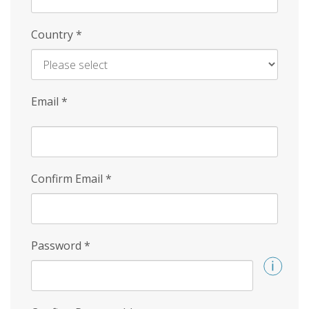
Country
*
Email
*
Confirm Email
*
Password
*