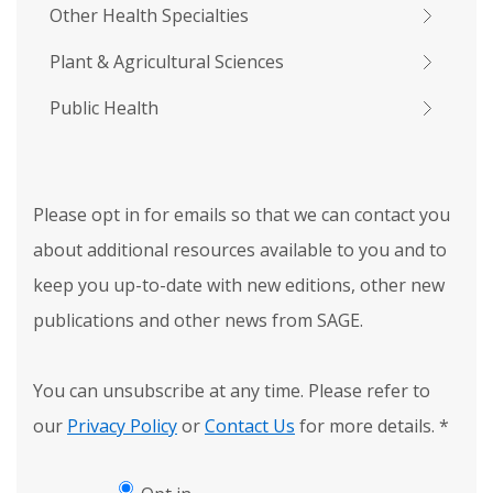
Other Health Specialties
Plant & Agricultural Sciences
Public Health
Please opt in for emails so that we can contact you
about additional resources available to you and to
keep you up-to-date with new editions, other new
publications and other news from SAGE.
You can unsubscribe at any time. Please refer to
our
Privacy Policy
or
Contact Us
for more details.
*