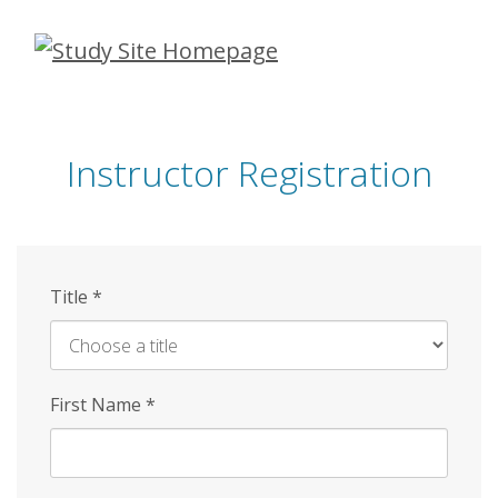
Skip
to
main
content
Instructor Registration
Title
*
First Name
*