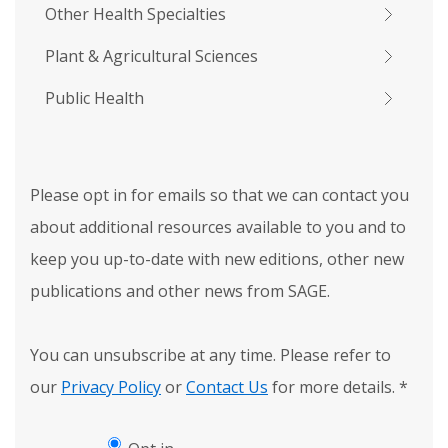
Other Health Specialties
Plant & Agricultural Sciences
Public Health
Please opt in for emails so that we can contact you
about additional resources available to you and to
keep you up-to-date with new editions, other new
publications and other news from SAGE.
You can unsubscribe at any time. Please refer to
our
Privacy Policy
or
Contact Us
for more details.
*