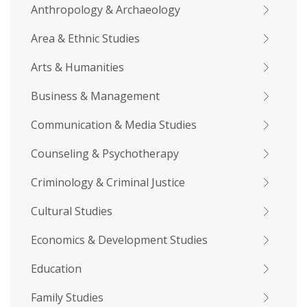
Anthropology & Archaeology
Area & Ethnic Studies
Arts & Humanities
Business & Management
Communication & Media Studies
Counseling & Psychotherapy
Criminology & Criminal Justice
Cultural Studies
Economics & Development Studies
Education
Family Studies