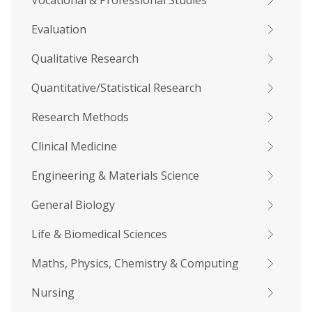
Vocational & Professional Studies
Evaluation
Qualitative Research
Quantitative/Statistical Research
Research Methods
Clinical Medicine
Engineering & Materials Science
General Biology
Life & Biomedical Sciences
Maths, Physics, Chemistry & Computing
Nursing