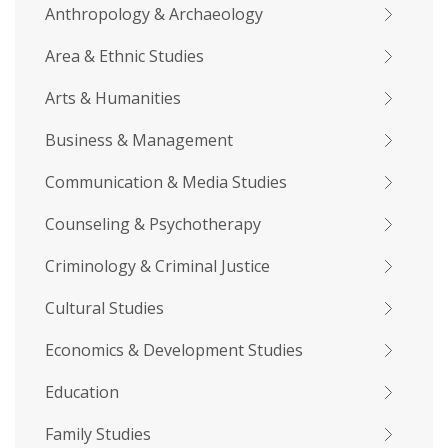
Anthropology & Archaeology
Area & Ethnic Studies
Arts & Humanities
Business & Management
Communication & Media Studies
Counseling & Psychotherapy
Criminology & Criminal Justice
Cultural Studies
Economics & Development Studies
Education
Family Studies