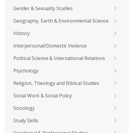
Gender & Sexuality Studies
Geography, Earth & Environmental Science
History
Interpersonal/Domestic Violence
Political Science & International Relations
Psychology
Religion, Theology and Biblical Studies
Social Work & Social Policy
Sociology
Study Skills