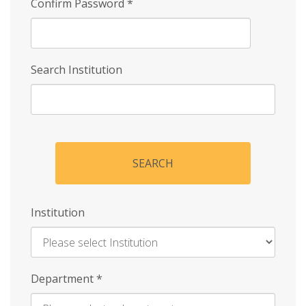
Confirm Password
*
Search Institution
SEARCH
Institution
Enter
Department
*
Institution