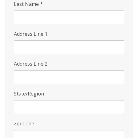
Last Name
*
Address Line 1
Address Line 2
State/Region
Zip Code