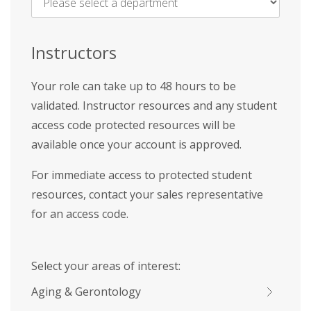
Name
*
Instructors
Your role can take up to 48 hours to be
validated. Instructor resources and any student
access code protected resources will be
available once your account is approved.
For immediate access to protected student
resources, contact your sales representative
for an access code.
Select your areas of interest:
Aging & Gerontology