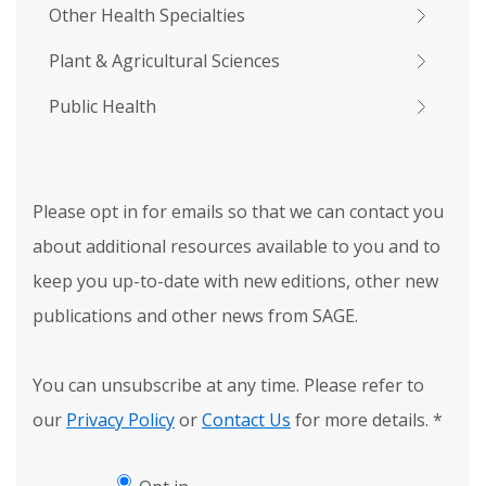
Other Health Specialties
Plant & Agricultural Sciences
Public Health
Please opt in for emails so that we can contact you
about additional resources available to you and to
keep you up-to-date with new editions, other new
publications and other news from SAGE.
You can unsubscribe at any time. Please refer to
our
Privacy Policy
or
Contact Us
for more details.
*