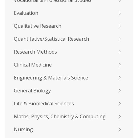
Vocational & Professional Studies
Evaluation
Qualitative Research
Quantitative/Statistical Research
Research Methods
Clinical Medicine
Engineering & Materials Science
General Biology
Life & Biomedical Sciences
Maths, Physics, Chemistry & Computing
Nursing