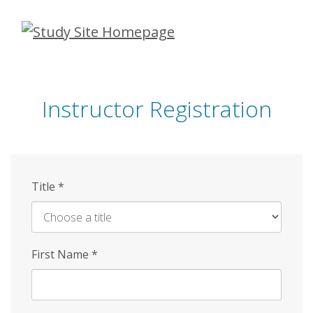
Skip
to
main
content
Instructor Registration
Title
*
First Name
*