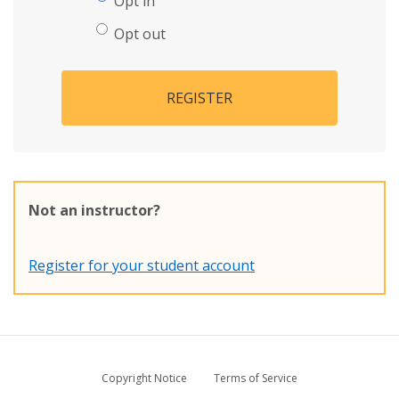
Opt in
Opt out
REGISTER
Not an instructor?
Register for your student account
Copyright Notice
Terms of Service