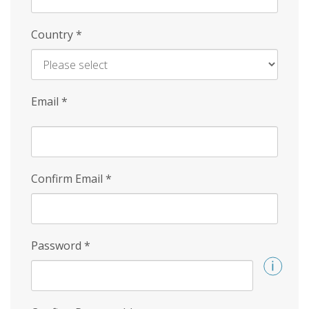
Country
*
Email
*
Confirm Email
*
Password
*