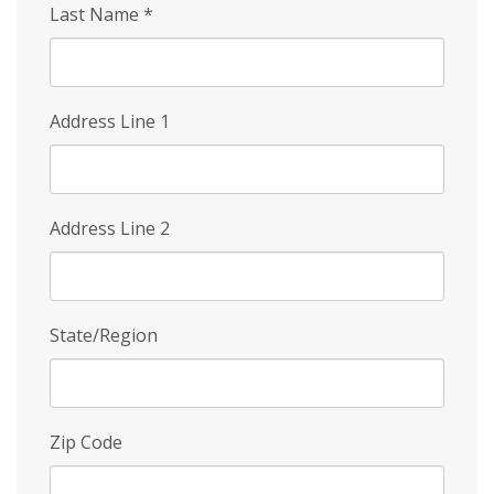
Last Name
*
Address Line 1
Address Line 2
State/Region
Zip Code