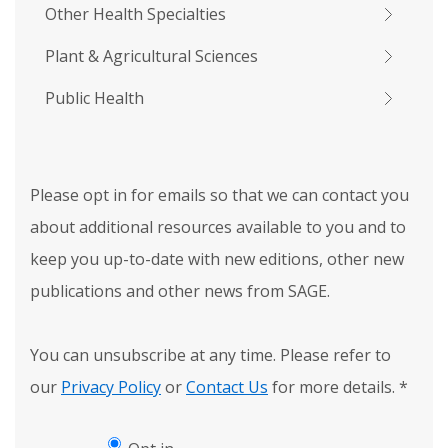
Other Health Specialties
Plant & Agricultural Sciences
Public Health
Please opt in for emails so that we can contact you
about additional resources available to you and to
keep you up-to-date with new editions, other new
publications and other news from SAGE.
You can unsubscribe at any time. Please refer to
our
Privacy Policy
or
Contact Us
for more details.
*