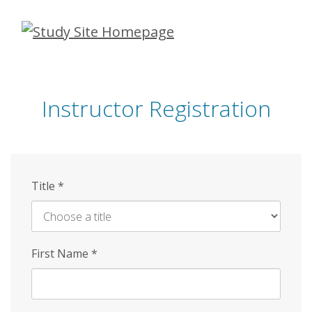
Skip
to
main
content
Instructor Registration
Title
*
First Name
*