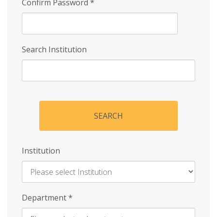
Confirm Password
*
Search Institution
SEARCH
Institution
Enter
Department
*
Institution