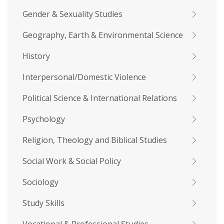
Gender & Sexuality Studies
Geography, Earth & Environmental Science
History
Interpersonal/Domestic Violence
Political Science & International Relations
Psychology
Religion, Theology and Biblical Studies
Social Work & Social Policy
Sociology
Study Skills