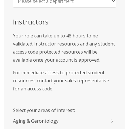
Name
*
Instructors
Your role can take up to 48 hours to be
validated. Instructor resources and any student
access code protected resources will be
available once your account is approved.
For immediate access to protected student
resources, contact your sales representative
for an access code.
Select your areas of interest:
Aging & Gerontology