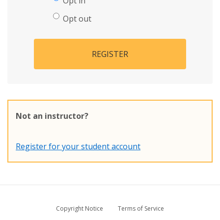
Opt in
Opt out
REGISTER
Not an instructor?
Register for your student account
Copyright Notice
Terms of Service