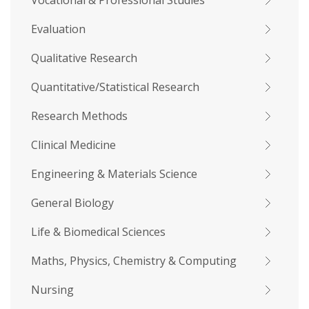
Vocational & Professional Studies
Evaluation
Qualitative Research
Quantitative/Statistical Research
Research Methods
Clinical Medicine
Engineering & Materials Science
General Biology
Life & Biomedical Sciences
Maths, Physics, Chemistry & Computing
Nursing