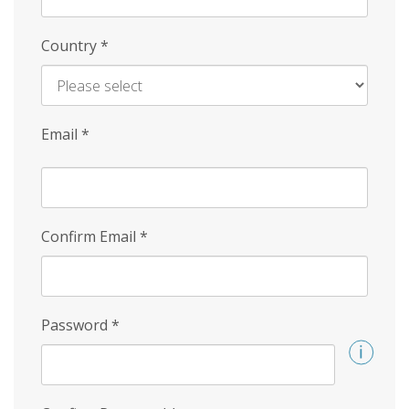
Country
*
Email
*
Confirm Email
*
Password
*