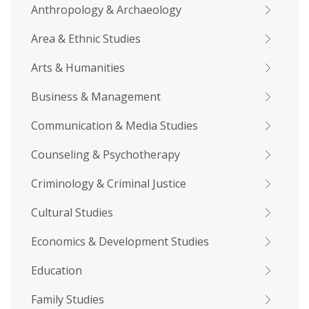
Anthropology & Archaeology
Area & Ethnic Studies
Arts & Humanities
Business & Management
Communication & Media Studies
Counseling & Psychotherapy
Criminology & Criminal Justice
Cultural Studies
Economics & Development Studies
Education
Family Studies